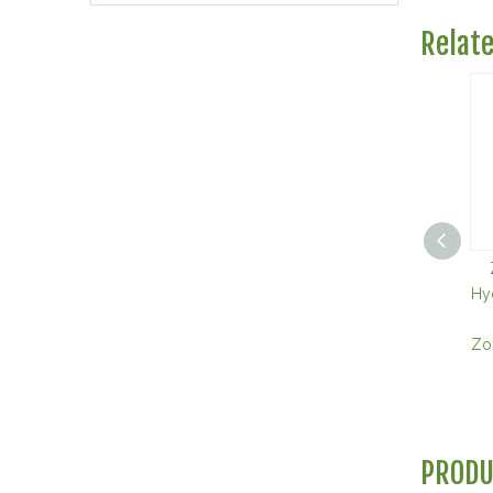
Relat
Hy
Zol
PRODU