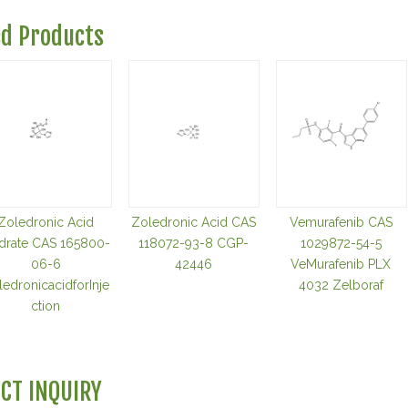
ed Products
Zoledronic Acid
Zoledronic Acid CAS
Vemurafenib CAS
drate CAS 165800-
118072-93-8 CGP-
1029872-54-5
06-6
42446
VeMurafenib PLX
edronicacidforInje
4032 Zelboraf
ction
CT INQUIRY