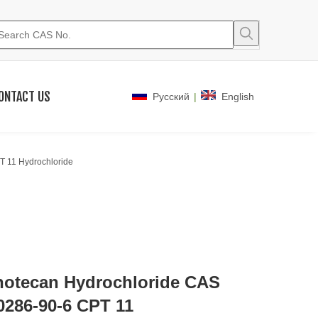
ONTACT US
|
Pусский
English
T 11 Hydrochloride
inotecan Hydrochloride CAS
0286-90-6 CPT 11