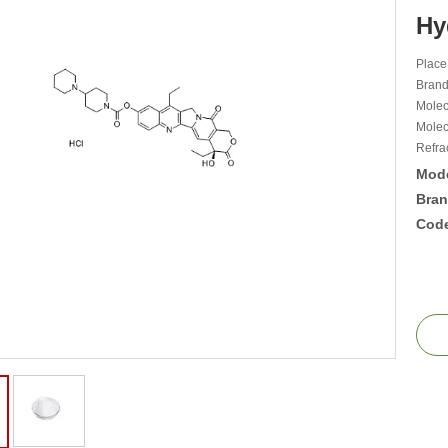
Hy
Place
Bran
Mole
Molec
Refra
Mode
Bran
Cod