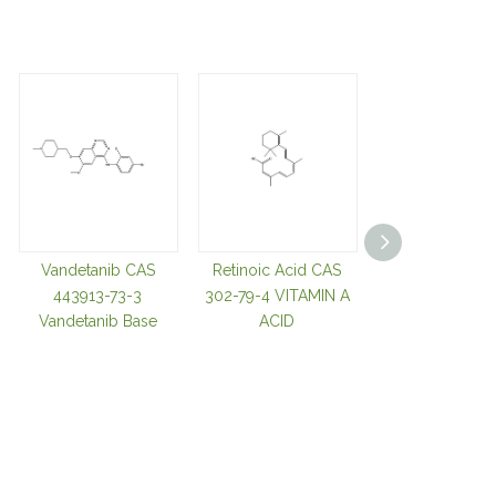
Vandetanib CAS
Retinoic Acid CAS
Tozasertib C
443913-73-3
302-79-4 VITAMIN A
639089-54-
Vandetanib Base
ACID
Cyclopropa
Carboxylic Aci
680 Tozasertib
Base