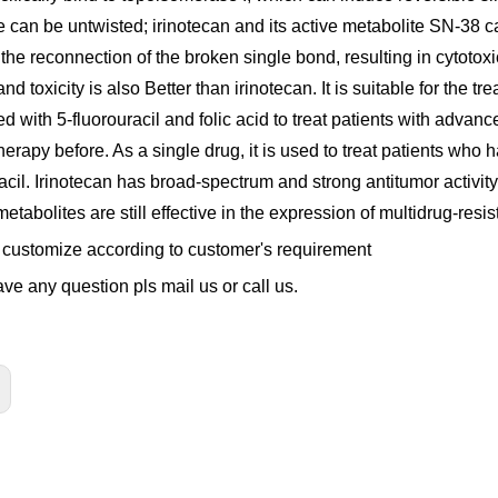
re can be untwisted; irinotecan and its active metabolite SN-38
the reconnection of the broken single bond, resulting in cytotoxi
nd toxicity is also Better than irinotecan. It is suitable for the 
d with 5-fluorouracil and folic acid to treat patients with adva
rapy before. As a single drug, it is used to treat patients who 
acil. Irinotecan has broad-spectrum and strong antitumor activity in
metabolites are still effective in the expression of multidrug-resi
customize according to customer's requirement
ave any question pls mail us or call us.