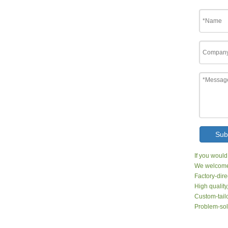
Sub
If you would
We welcome 
Factory-dire
High quality
Custom-tailo
Problem-sol