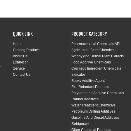
QUICK LINK
PRODUCT CATEGORY
Home
Pharmaceutical Chemicals API
Catalog Products
Agricultural Farm Chemicals
About Us
Woody And Herbal Plant Extracts
Exhibition
Food Additive Chemicals
,
Service
Cosmetic Ingredient Chemicals
Contact Us
Indicator
Epoxy Additive Agent
Fire Retardant Products
Polyurethane Additive Chemicals
Rubber additives
Water Treatment Chemicals
Petroleum Drilling Additives
Gasoline And Diesel Additives
Refrigerant
Other Chemical Products