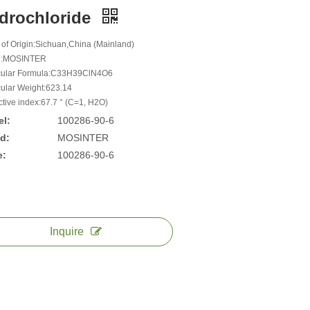
drochloride
 of Origin:Sichuan,China (Mainland)
d:MOSINTER
cular Formula:C33H39ClN4O6
ular Weight:623.14
ctive index:67.7 ° (C=1, H2O)
l:
100286-90-6
d:
MOSINTER
e:
100286-90-6
Inquire