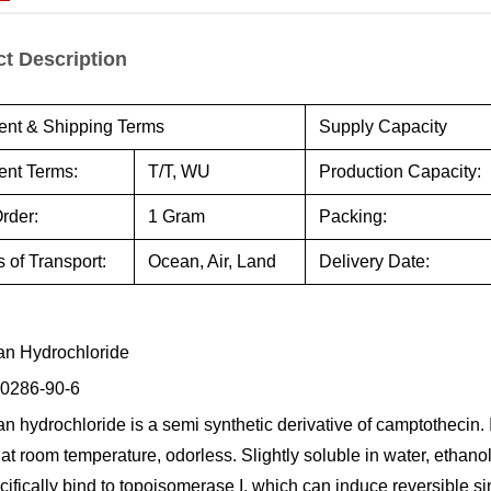
t Description
nt & Shipping Terms
Supply Capacity
nt Terms:
T/T, WU
Production Capacity:
rder:
1 Gram
Packing:
 of Transport:
Ocean, Air, Land
Delivery Date:
can Hydrochloride
0286-90-6
an hydrochloride is a semi synthetic derivative of camptothecin. It
at room temperature, odorless. Slightly soluble in water, ethano
cifically bind to topoisomerase I, which can induce reversible s