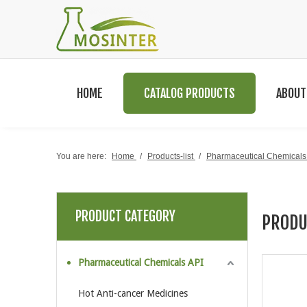
HOME
CATALOG PRODUCTS
ABOUT
You are here:
Home
/
Products-list
/
Pharmaceutical Chemicals
PRODUCT CATEGORY
PRODU
Pharmaceutical Chemicals API
Hot Anti-cancer Medicines