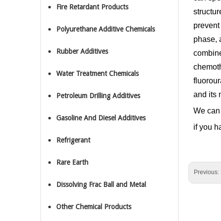
Fire Retardant Products
structu
prevent 
Polyurethane Additive Chemicals
phase, a
Rubber Additives
combine
chemothe
Water Treatment Chemicals
fluorour
and its 
Petroleum Drilling Additives
We can 
Gasoline And Diesel Additives
if you h
Refrigerant
Rare Earth
Previous:
Dissolving Frac Ball and Metal
Other Chemical Products