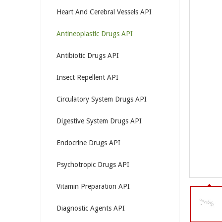
Heart And Cerebral Vessels API
Antineoplastic Drugs API
Antibiotic Drugs API
Insect Repellent API
Circulatory System Drugs API
Digestive System Drugs API
Endocrine Drugs API
Psychotropic Drugs API
Vitamin Preparation API
Diagnostic Agents API