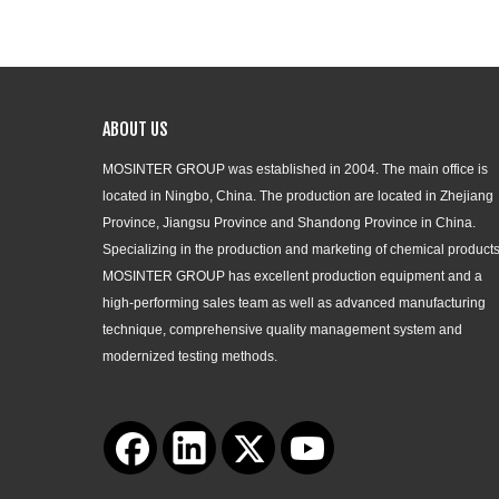
ABOUT US
MOSINTER GROUP was established in 2004. The main office is
located in Ningbo, China. The production are located in Zhejiang
Province, Jiangsu Province and Shandong Province in China.
Specializing in the production and marketing of chemical products
MOSINTER GROUP has excellent production equipment and a
high-performing sales team as well as advanced manufacturing
technique, comprehensive quality management system and
modernized testing methods.