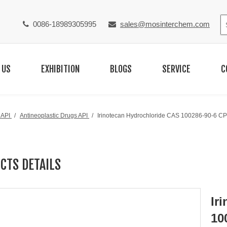
0086-18989305995
sales@mosinterchem.com


 US
EXHIBITION
BLOGS
SERVICE
C
 API
/
Antineoplastic Drugs API
/
Irinotecan Hydrochloride CAS 100286-90-6 CP
CTS DETAILS
Ir
10