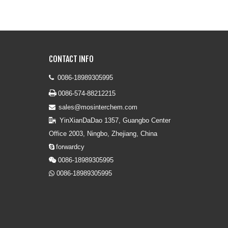
CONTACT INFO
0086-18989305995


0086-574-88212215
sales@mosinterchem.com

YinXianDaDao 1357, Guangbo Center

Office 2003, Ningbo, Zhejiang, China
forwardcy

0086-18989305995

0086-18989305995
