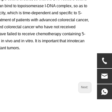
 can bind to topoisomerase I-DNA complex, so as to
city, which is time-dependent and specific to S-
treatment of patients with advanced colorectal cancer,
nced colorectal cancer who have not received
have failed to receive chemotherapy containing 5-
 vivo and in vitro. It is important that irinotecan
stant tumors.
Next: