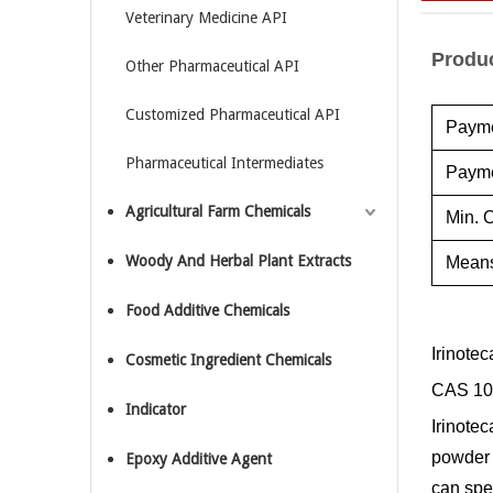
Veterinary Medicine API
Produc
Other Pharmaceutical API
Customized Pharmaceutical API
Payme
Pharmaceutical Intermediates
Payme
Agricultural Farm Chemicals
Min. O
Woody And Herbal Plant Extracts
Means
Food Additive Chemicals
Irinote
Cosmetic Ingredient Chemicals
CAS 10
Indicator
Irinotec
powder 
Epoxy Additive Agent
can spe