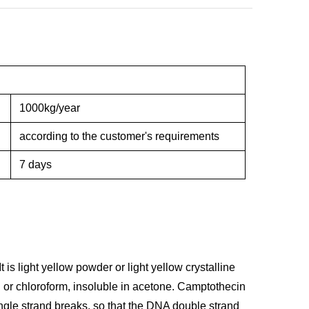
1000kg/year
according to the customer's requirements
7 days
 is light yellow powder or light yellow crystalline
l or chloroform, insoluble in acetone. Camptothecin
ingle strand breaks, so that the DNA double strand