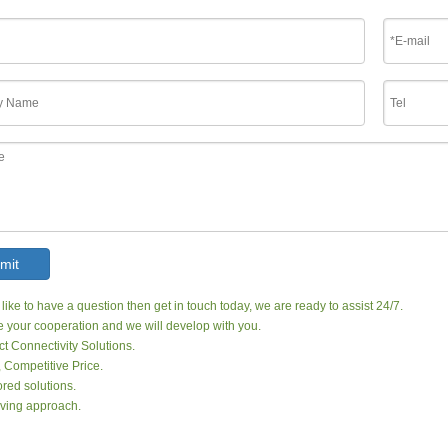
mit
 like to have a question then get in touch today, we are ready to assist 24/7.
your cooperation and we will develop with you.
ct Connectivity Solutions.
, Competitive Price.
red solutions.
ving approach.