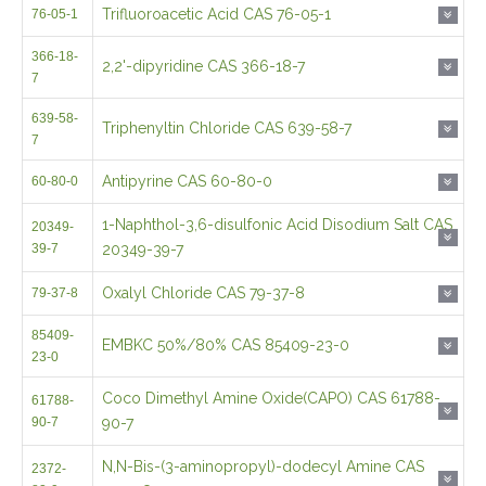
Trifluoroacetic Acid CAS 76-05-1
76-05-1
366-18-
2,2'-dipyridine CAS 366-18-7
7
639-58-
Triphenyltin Chloride CAS 639-58-7
7
Antipyrine CAS 60-80-0
60-80-0
1-Naphthol-3,6-disulfonic Acid Disodium Salt CAS
20349-
39-7
20349-39-7
Oxalyl Chloride CAS 79-37-8
79-37-8
85409-
EMBKC 50%/80% CAS 85409-23-0
23-0
Coco Dimethyl Amine Oxide(CAPO) CAS 61788-
61788-
90-7
90-7
N,N-Bis-(3-aminopropyl)-dodecyl Amine CAS
2372-