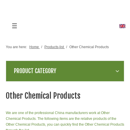
You are here:
Home
/
Products-list
/
Other Chemical Products
PRODUCT CATEGORY
Other Chemical Products
We are one of the professional China manufacturers work at Other
Chemical Products. The following items are the relative products of the
Other Chemical Products, you can quickly find the Other Chemical Products