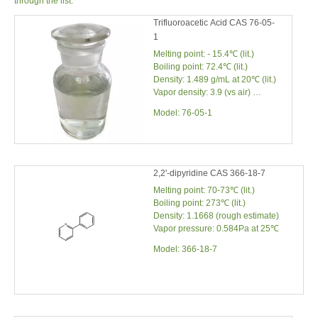
through the list.
Trifluoroacetic Acid CAS 76-05-
1
Melting point: - 15.4℃ (lit.)
Boiling point: 72.4℃ (lit.)
Density: 1.489 g/mL at 20℃ (lit.)
Vapor density: 3.9 (vs air)
Vapor pressure: 97.5 mm Hg
Model:
76-05-1
(20℃)
2,2'-dipyridine CAS 366-18-7
Melting point: 70-73℃ (lit.)
Boiling point: 273℃ (lit.)
Density: 1.1668 (rough estimate)
Vapor pressure: 0.584Pa at 25℃
Model:
366-18-7