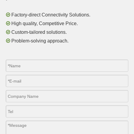

Factory-direct Connectivity Solutions.

High quality, Competitive Price.

Custom-tailored solutions.

Problem-solving approach.