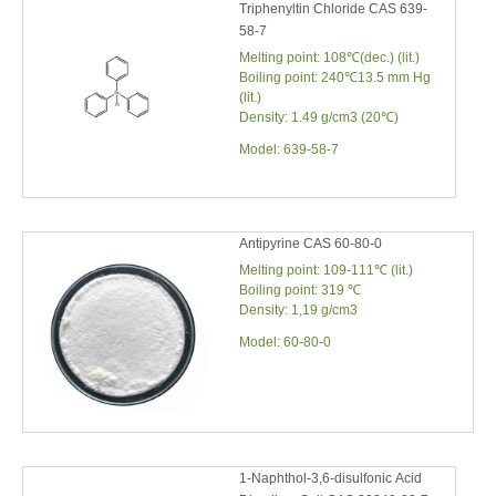
Triphenyltin Chloride CAS 639-
58-7
Melting point: 108℃(dec.) (lit.)
Boiling point: 240℃13.5 mm Hg
(lit.)
Density: 1.49 g/cm3 (20℃)
Model:
639-58-7
Antipyrine CAS 60-80-0
Melting point: 109-111℃ (lit.)
Boiling point: 319 ℃
Density: 1,19 g/cm3
Model:
60-80-0
1-Naphthol-3,6-disulfonic Acid