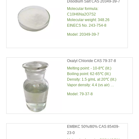
Disodium Salt CAS 20349-39-7
Molecular formula:
C10H6Na2O7S2
Molecular weight: 348.26
EINECS No. 243-754-8
Model:
20349-39-7
Oxalyl Chloride CAS 79-37-8
Melting point: - 10-8℃ (lit.)
Boiling point: 62-65℃ (lit.)
Density: 1.5 g/mL at 20℃ (lit.)
Vapor density: 4.4 (vs air)
Vapor pressure: 150 mm Hg (20℃)
Model:
79-37-8
EMBKC 50%/80% CAS 85409-
23-0