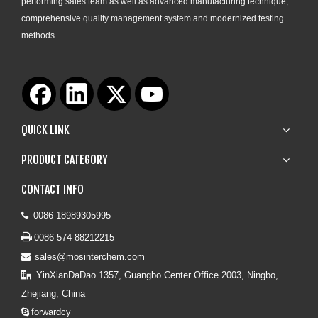
performing sales team as well as advanced manufacturing technique,
comprehensive quality management system and modernized testing
methods.
QUICK LINK
PRODUCT CATEGORY
CONTACT INFO
0086-18989305995


0086-574-88212215
sales@mosinterchem.com

YinXianDaDao 1357, Guangbo Center Office 2003, Ningbo,

Zhejiang, China
forwardcy
