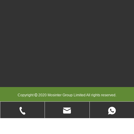
Copyright
2020 Mosinter Group Limited All rights reserved.
