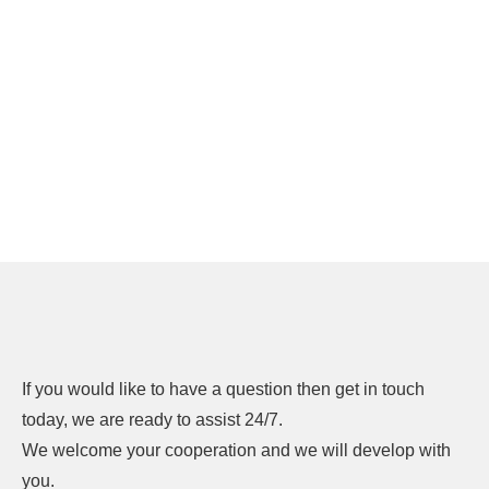
If you would like to have a question then get in touch
today, we are ready to assist 24/7.
We welcome your cooperation and we will develop with
you.