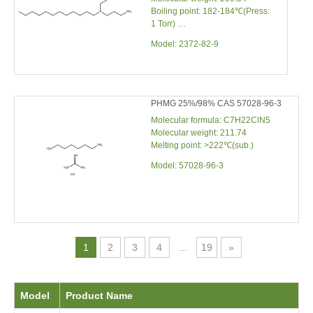
Boiling point: 182-184℃(Press:
1 Torr)
Density: 0.880
Model:
2372-82-9
PHMG 25%/98% CAS 57028-96-3
Molecular formula: C7H22ClN5
Molecular weight: 211.74
Melting point: >222℃(sub.)
Model:
57028-96-3
1
2
3
4
...
19
»
Model
Product Name