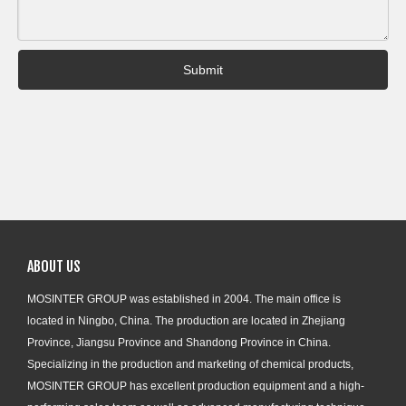
Submit
ABOUT US
MOSINTER GROUP was established in 2004. The main office is
located in Ningbo, China. The production are located in Zhejiang
Province, Jiangsu Province and Shandong Province in China.
Specializing in the production and marketing of chemical products,
MOSINTER GROUP has excellent production equipment and a high-