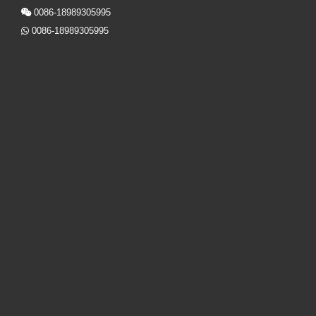
0086-18989305995

0086-18989305995
