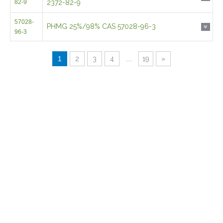
82-9
2372-82-9
57028-
PHMG 25%/98% CAS 57028-96-3
96-3
1
2
3
4
...
19
»