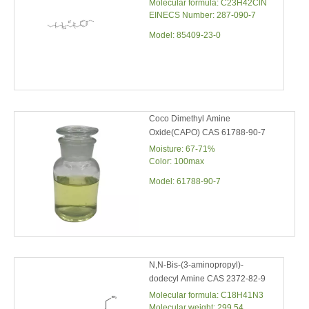
Molecular formula: C23H42ClN
EINECS Number: 287-090-7
Model:
85409-23-0
Coco Dimethyl Amine
Oxide(CAPO) CAS 61788-90-7
Moisture: 67-71%
Color: 100max
Model:
61788-90-7
N,N-Bis-(3-aminopropyl)-
dodecyl Amine CAS 2372-82-9
Molecular formula: C18H41N3
Molecular weight: 299.54