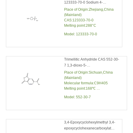
CAS:123333-70-0
Melting point:288°C
Model:
123333-70-0
Trimellitic Anhydride CAS 552-30-7
1,3-dioxo-5-isobenzofurancarboxylic
Acid
Place of Origin:Sichuan,China
(Mainland)
Molecular formula:C9H405
Melting point:168℃
Molecular weight:192.13
Model:
552-30-7
3,4-Epoxycyclohexylmethyl 3,4-
epoxycyclohexanecarboxylate
CAS 2386-87-0
Place of Origin:Sichuan,China
(Mainland)
Molecular formula:C14H20O4
Molecular weight:252.31