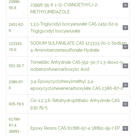
1,3,5-Triglycidyl Isocyanurate CAS 2451-62-9
2451-62-
9
Triglgycidyl Isocyanurate
SODIUM SULFANILATE CAS 123333-70-0 Sodium
123333-
70-0
4-Aminobenzenesulfonate Hydrate
Trimellitic Anhydride CAS 552-30-7 1,3-dioxo-5-
552-30-7
isobenzofurancarboxylic Acid
3,4-Epoxycyclohexylmethyl 3,4-
2386-87-
0
epoxycyclohexanecarboxylate CAS 2386-87-0
Cis-1,2,3,6-Tetrahydrophthalic Anhydride CAS
935-79-5
935-79-5
61788-
97-4
Epoxy Resins CAS 61788-97-4 38891-59-7 EP
38891-
59-7
Hexahydrophthalic Anhydride CAS 85-42-7
85-42-7
CALCIUM 2-NAPTHYLPHOSPHATE