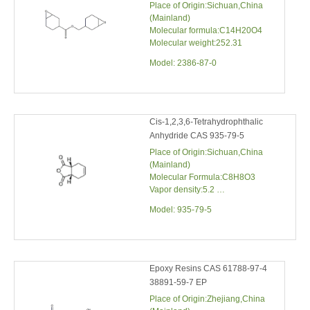
Model:
2386-87-0
Cis-1,2,3,6-Tetrahydrophthalic
Anhydride CAS 935-79-5
Place of Origin:Sichuan,China
(Mainland)
Molecular Formula:C8H8O3
Vapor density:5.2
Molecular weight:152.16
Model:
935-79-5
Epoxy Resins CAS 61788-97-4
38891-59-7 EP
Place of Origin:Zhejiang,China
(Mainland)
Type:Epoxy
Brand Name:MOSINTER
CAS No.:61788-97-4 38891-59-7
Model:
61788-97-4 38891-59-7