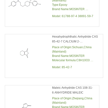
Hexahydrophthalic Anhydride CAS
85-42-7 CALCIUM 2-
NAPTHYLPHOSPHATE
Place of Origin:Sichuan,China
(Mainland)
Brand Name:MOSINTER
Molecular formula:C8H10O3
Molecular weight:154.1652
Model:
85-42-7
Maleic Anhydride CAS 108-31-6
ANHYDRIDE MALEIC
Place of Origin:Zhejiang,China
(Mainland)
Brand Name:MOSINTER
CAS No.:108-31-6
Melting Point:52-55℃
Model:
108-31-6
Water solubility:79 g/100 mL