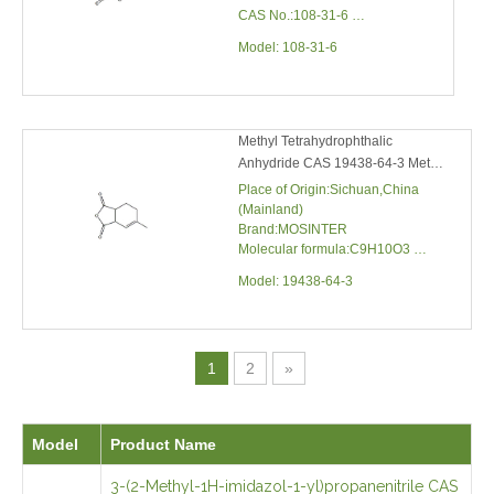
(25℃)
Boiling point:202℃
Methyl Tetrahydrophthalic Anhydride
CAS 19438-64-3 Methyl
Tetrahydropht
Place of Origin:Sichuan,China
(Mainland)
Brand:MOSINTER
Molecular formula:C9H10O3
Molecular mass:166.17
Model:
19438-64-3
1
2
»
Model
Product Name
3-(2-Methyl-1H-imidazol-1-yl)propanenitrile CAS
23996-
23996-55-6 1-(2-CYANOETHYL)-2-
55-6
METHYLIMIDAZOLE