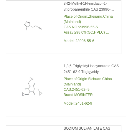
METHYLIMIDAZOLE
(Mainland)
CAS NO.:23996-55-6
Assay:≥98.0%(GC,HPLC)
Water Content:≤0.5%
Model:
23996-55-6
Melting Point:57.0℃
Boiling point:369.3°C at 760
mmHg
1,3,5-Triglycidyl Isocyanurate CAS
2451-62-9 Triglgycidyl Isocyanurate
Place of Origin:Sichuan,China
(Mainland)
CAS:2451-62- 9
Brand:MOSINTER
Molecular Formula:C12H15N3O6
Model:
2451-62-9
Molecular weight:297.26
SODIUM SULFANILATE CAS
123333-70-0 Sodium 4-
Aminobenzenesulfonate Hydrate
Place of Origin:Zhejiang,China
(Mainland)