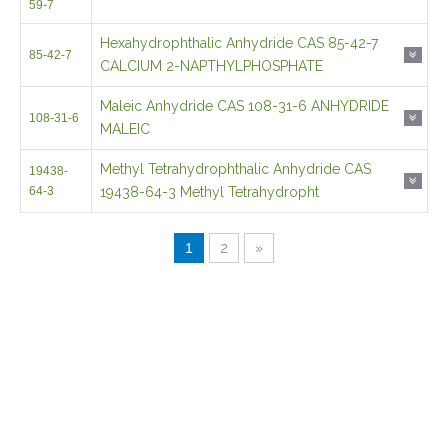
Maleic Anhydride CAS 108-31-6 ANHYDRIDE
108-31-6
MALEIC
Methyl Tetrahydrophthalic Anhydride CAS
19438-
64-3
19438-64-3 Methyl Tetrahydropht
1
2
»
If you would like to have a question then get in touch
today, we are ready to assist 24/7.