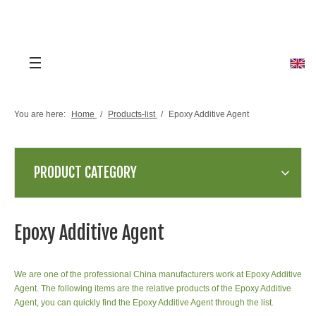
You are here:
Home
/
Products-list
/
Epoxy Additive Agent
PRODUCT CATEGORY
Epoxy Additive Agent
We are one of the professional China manufacturers work at Epoxy Additive
Agent. The following items are the relative products of the Epoxy Additive
Agent, you can quickly find the Epoxy Additive Agent through the list.
3-(2-Methyl-1H-imidazol-1-
yl)propanenitrile CAS 23996-55-6
1-(2-CYANOETHYL)-2-
Place of Origin:Zhejiang,China