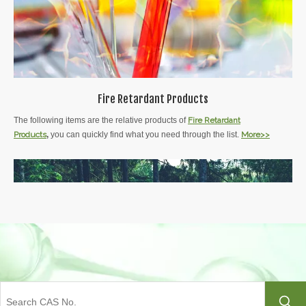
Fire Retardant Products
The following items are the relative products of
Fire Retardant
Products
,
you can quickly find what you need through the list.
More>>