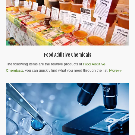
Food Additive Chemicals
The following items are the relative products of
Food Additive
Chemicals
,
you can quickly find what you need through the list.
More>>