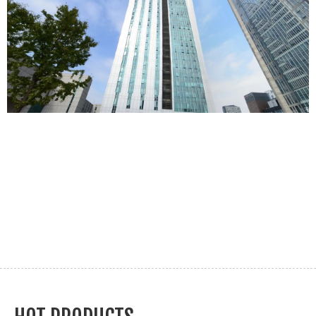
We have an excellent technical team
ABOUT MOSINTER