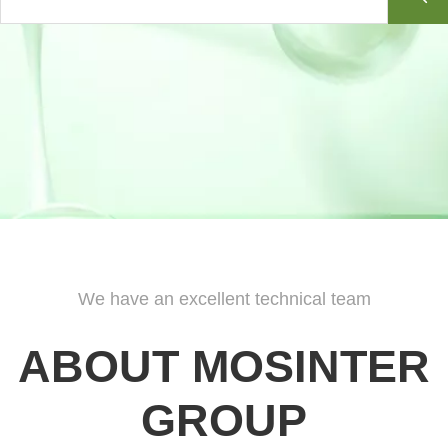
Woody And Herbal Plant Extracts
The following items are the relative products of
Woody And Herbal Plant
Extracts
,
you can quickly find what you need through the list.
More>>
Indicator
The following items are the relative products of
Indicator
,
you can quickly
find what you need through the list.
More>>