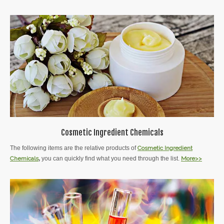
Cosmetic Ingredient Chemicals
The following items are the relative products of
Cosmetic Ingredient
Chemicals
,
you can quickly find what you need through the list.
More>>