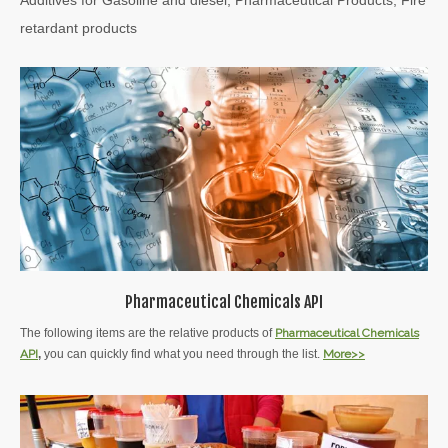
retardant products
Pharmaceutical Chemicals API
The following items are the relative products of
Pharmaceutical Chemicals
API
,
you can quickly find what you need through the list.
More>>