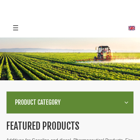
PRODUCT CATEGORY
FEATURED PRODUCTS
Additives for Gasoline and diesel, Pharmaceutical Products, Fire