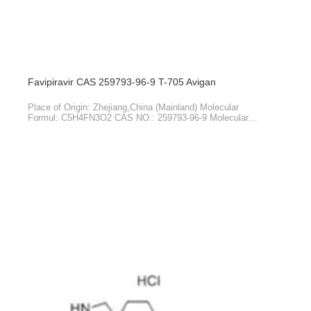
HOT PRODUCTS