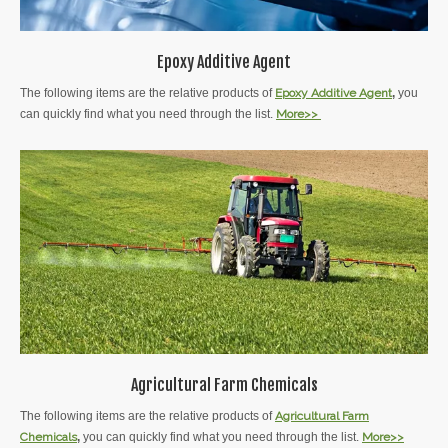
Epoxy Additive Agent
The following items are the relative products of
Epoxy Additive
Agent
,
you
can quickly find what you need through the list.
More>>
Agricultural Farm Chemicals
The following items are the relative products of
Agricultural Farm
Chemicals
,
you can quickly find what you need through the list.
More>>