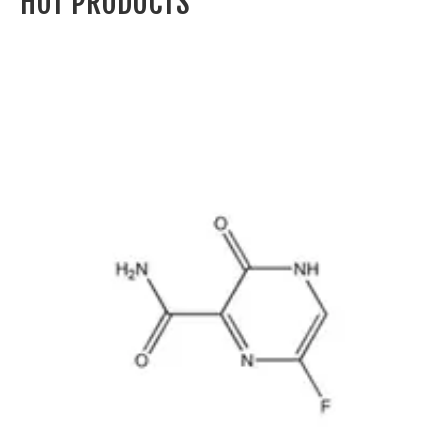
GROUP
MOSINTER GROUP was established in 2004. The main office is
located in Ningbo, China. The production are located in Zhejiang
Province, Jiangsu Province and Shandong Province in China.
Specializing in the production and marketing of chemical products,
MOSINTER GROUP has excellent production equipment and a
high-performing sales team as well as advanced manufacturing
technique, comprehensive quality management system and
modernized testing methods.
CLICK HERE TO LEARN MORE