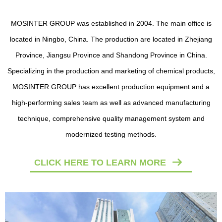
Polyurethane Additive Chemicals
The following items are the relative products of
Polyurethane Additive
Chemicals
,
you can quickly find what you need through the list.
More>>
CLICK HERE TO LEARN MORE