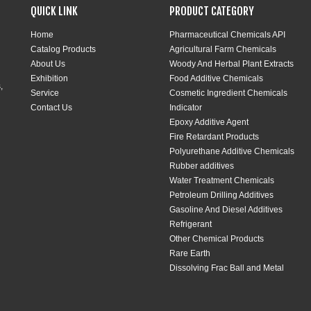
QUICK LINK
PRODUCT CATEGORY
Home
Pharmaceutical Chemicals API
Catalog Products
Agricultural Farm Chemicals
About Us
Woody And Herbal Plant Extracts
Exhibition
Food Additive Chemicals
,
Service
Cosmetic Ingredient Chemicals
Contact Us
Indicator
Epoxy Additive Agent
Fire Retardant Products
Polyurethane Additive Chemicals
Rubber additives
Water Treatment Chemicals
Petroleum Drilling Additives
Gasoline And Diesel Additives
Refrigerant
Other Chemical Products
Rare Earth
Dissolving Frac Ball and Metal