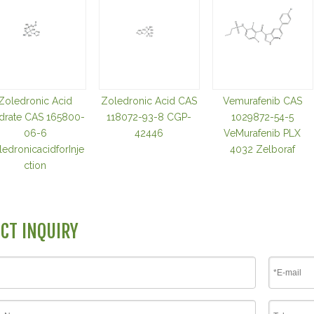
Zoledronic Acid
Zoledronic Acid CAS
Vemurafenib CAS
drate CAS 165800-
118072-93-8 CGP-
1029872-54-5
06-6
42446
VeMurafenib PLX
edronicacidforInje
4032 Zelboraf
ction
CT INQUIRY