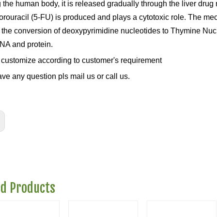
g the human body, it is released gradually through the liver d
orouracil (5-FU) is produced and plays a cytotoxic role. The mec
k the conversion of deoxypyrimidine nucleotides to Thymine Nucle
A and protein.
customize according to customer's requirement
ave any question pls mail us or call us.
ed Products