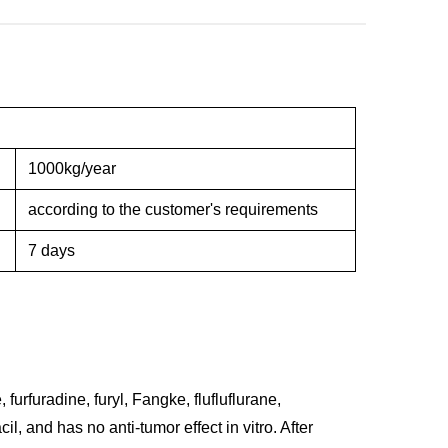
1000kg/year
according to the customer's requirements
7 days
 furfuradine, furyl, Fangke, flufluflurane,
acil, and has no anti-tumor effect in vitro. After