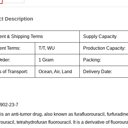
t Description
nt & Shipping Terms
Supply Capacity
nt Terms:
T/T, WU
Production Capacity:
rder:
1 Gram
Packing:
 of Transport:
Ocean, Air, Land
Delivery Date:
902-23-7
is an anti-tumor drug, also known as furafluorouracil, furfuradine,
rouracil, tetrahydrofuran fluorouracil. It is a derivative of fluorour