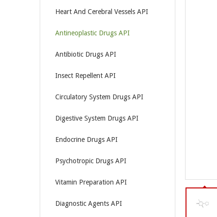
Heart And Cerebral Vessels API
Antineoplastic Drugs API
Antibiotic Drugs API
Insect Repellent API
Circulatory System Drugs API
Digestive System Drugs API
Endocrine Drugs API
Psychotropic Drugs API
Vitamin Preparation API
Diagnostic Agents API