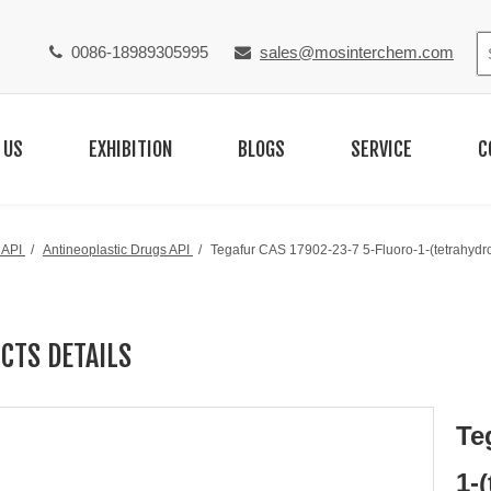
0086-18989305995
sales@mosinterchem.com


 US
EXHIBITION
BLOGS
SERVICE
C
 API
/
Antineoplastic Drugs API
/
Tegafur CAS 17902-23-7 5-Fluoro-1-(tetrahydro-
CTS DETAILS
Te
1-