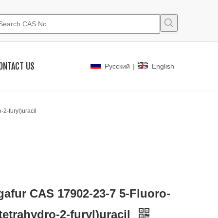
ONTACT US
|
Pусский
English
2-furyl)uracil
gafur CAS 17902-23-7 5-Fluoro-
(tetrahydro-2-furyl)uracil