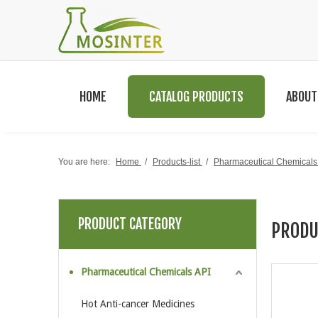
HOME
CATALOG PRODUCTS
ABOUT
You are here:
Home
/
Products-list
/
Pharmaceutical Chemicals
PRODUCT CATEGORY
PRODU
Pharmaceutical Chemicals API
Hot Anti-cancer Medicines