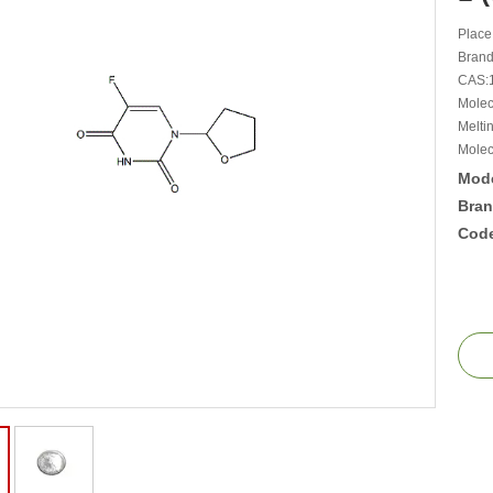
Place
Bran
CAS:
Molec
Melti
Molec
Mode
Bran
Cod