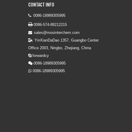
CONTACT INFO
0086-18989305995


0086-574-88212215
sales@mosinterchem.com

YinXianDaDao 1357, Guangbo Center

Office 2003, Ningbo, Zhejiang, China
forwardcy

0086-18989305995

0086-18989305995
