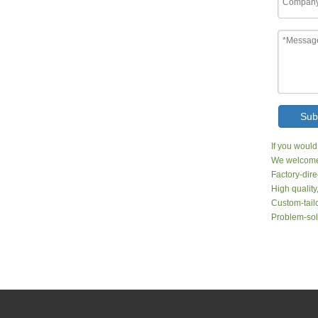
Sub
If you would
We welcome 
Factory-dire
High quality
Custom-tailo
Problem-sol