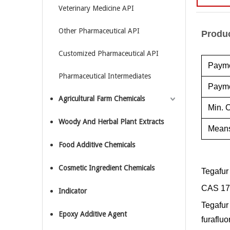
Veterinary Medicine API
Other Pharmaceutical API
Produc
Customized Pharmaceutical API
Payme
Pharmaceutical Intermediates
Payme
Agricultural Farm Chemicals
Min. O
Woody And Herbal Plant Extracts
Means
Food Additive Chemicals
Cosmetic Ingredient Chemicals
Tegafur
CAS 17
Indicator
Tegafur 
Epoxy Additive Agent
furafluo