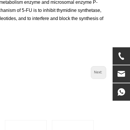
rug metabolism enzyme and microsomal enzyme P-
hanism of 5-FU is to inhibit thymidine synthetase,
otides, and to interfere and block the synthesis of
Next: