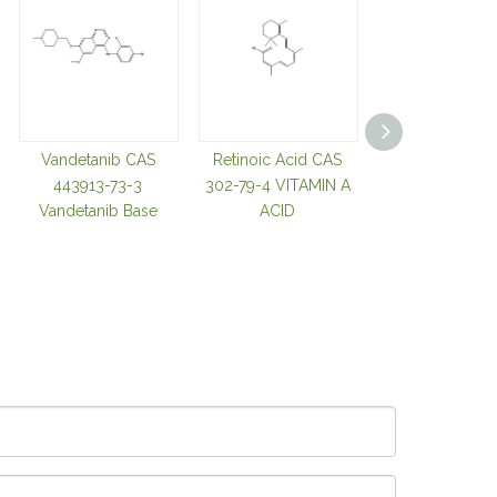
Vandetanib CAS
Retinoic Acid CAS
Tozasertib C
443913-73-3
302-79-4 VITAMIN A
639089-54-
Vandetanib Base
ACID
Cyclopropa
Carboxylic Aci
680 Tozasertib
Base