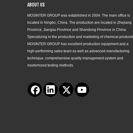
ABOUT US
MOSINTER GROUP was established in 2004. The main office is
located in Ningbo, China. The production are located in Zhejiang
Province, Jiangsu Province and Shandong Province in China.
Specializing in the production and marketing of chemical products
MOSINTER GROUP has excellent production equipment and a
high-performing sales team as well as advanced manufacturing
technique, comprehensive quality management system and
modernized testing methods.