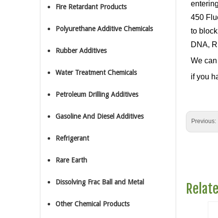
enterin
Fire Retardant Products
450 Flu
Polyurethane Additive Chemicals
to bloc
DNA, RN
Rubber Additives
We can 
Water Treatment Chemicals
if you h
Petroleum Drilling Additives
Gasoline And Diesel Additives
Previous:
Refrigerant
Rare Earth
Dissolving Frac Ball and Metal
Relat
Other Chemical Products