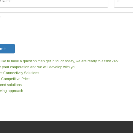
mit
 like to have a question then get in touch today, we are ready to assist 24/7.
your cooperation and we will develop with you.
ct Connectivity Solutions.
, Competitive Price.
red solutions.
ving approach.