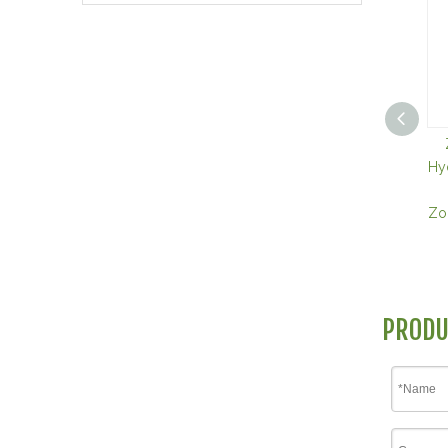
Hy
Zol
PRODU