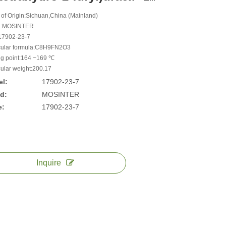
 of Origin:Sichuan,China (Mainland)
d:MOSINTER
17902-23-7
ular formula:C8H9FN2O3
ng point:164 ~169 ℃
ular weight:200.17
l:
17902-23-7
d:
MOSINTER
e:
17902-23-7
Inquire