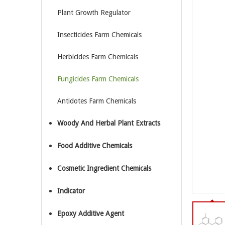
Plant Growth Regulator
Insecticides Farm Chemicals
Herbicides Farm Chemicals
Fungicides Farm Chemicals
Antidotes Farm Chemicals
Woody And Herbal Plant Extracts
Food Additive Chemicals
Cosmetic Ingredient Chemicals
Indicator
Epoxy Additive Agent