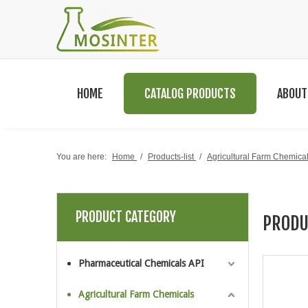
HOME
CATALOG PRODUCTS
ABOUT
You are here:
Home
/
Products-list
/
Agricultural Farm Chemica
PRODUCT CATEGORY
PRODU
Pharmaceutical Chemicals API
Agricultural Farm Chemicals