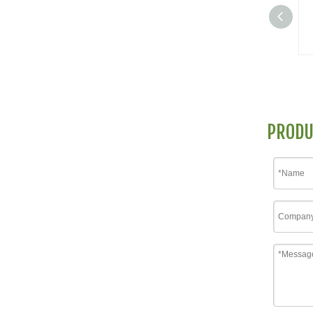
PRODU