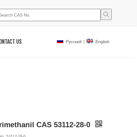
ONTACT US
|
Pусский
English
rimethanil CAS 53112-28-0
o.: 53112-28-0