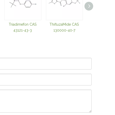
Triadimefon CAS
ThifluzaMide CAS
Thiabendazole
43121-43-3
130000-40-7
98002-42-