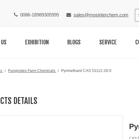
0086-18989305995
sales@mosinterchem.com


 US
EXHIBITION
BLOGS
SERVICE
C
ls
/
Fungicides Farm Chemicals
/
Pyrimethanil CAS 53112-28-0
CTS DETAILS
Py
CAS N