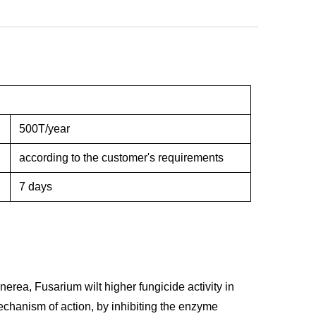
500T/year
according to the customer's requirements
7 days
nerea, Fusarium wilt higher fungicide activity in
echanism of action, by inhibiting the enzyme