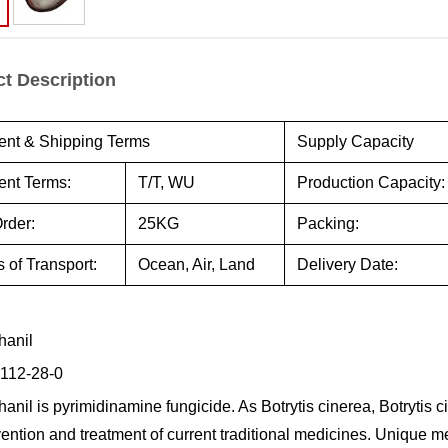
t Description
nt & Shipping Terms
Supply Capacity
nt Terms:
T/T, WU
Production Capacity:
rder:
25KG
Packing:
 of Transport:
Ocean, Air, Land
Delivery Date:
hanil
112-28-0
anil is pyrimidinamine fungicide. As Botrytis cinerea, Botrytis ci
vention and treatment of current traditional medicines. Unique m