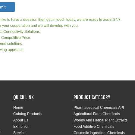
mit
 like to have a question then get in touch today, we are ready to assist 24/7.
your cooperation and we will develop with you.
ct Connectivity Solutions.
, Competitive Price.
red solutions.
ving approach.
QUICK LINK
PRODUCT CATEGORY
Home
Pharmaceutical Chemicals API
Catalog Products
Agricultural Farm Chemicals
About Us
Woody And Herbal Plant Extracts
Exhibition
Food Additive Chemicals
,
Service
Cosmetic Ingredient Chemicals