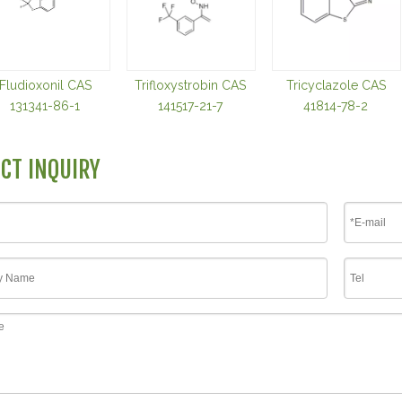
Fludioxonil CAS
Trifloxystrobin CAS
Tricyclazole CAS
131341-86-1
141517-21-7
41814-78-2
CT INQUIRY