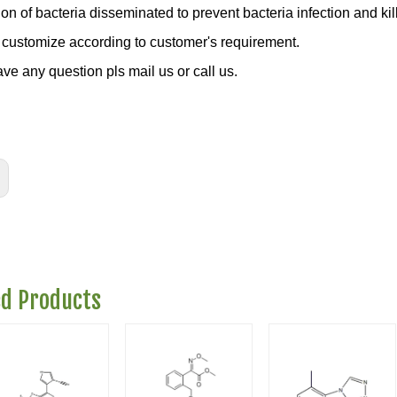
on of bacteria disseminated to prevent bacteria infection and kill
customize according to customer's requirement.
ave any question pls mail us or call us.
ed Products