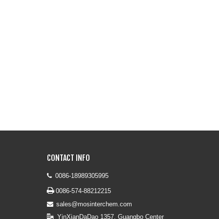
CONTACT INFO
0086-18989305995


0086-574-88212215
sales@mosinterchem.com

YinXianDaDao 1357, Guangbo Center
