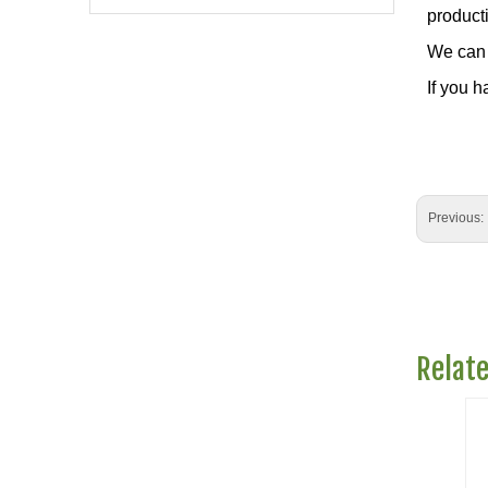
producti
We can 
If you h
Previous:
Relat