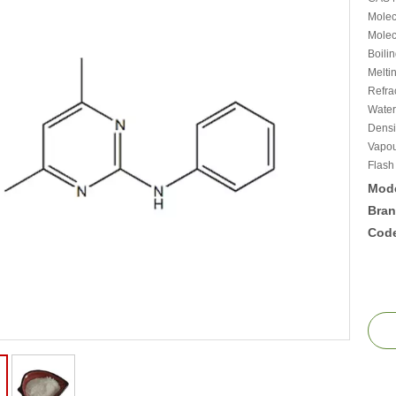
Molec
Molec
Boili
Melti
Refra
Water
Densi
Vapou
Flash
Mode
Bran
Cod