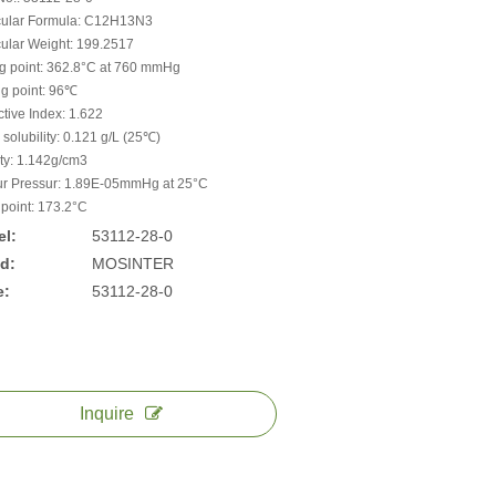
ular Formula: C12H13N3
ular Weight: 199.2517
ng point: 362.8°C at 760 mmHg
ng point: 96℃
ctive Index: 1.622
 solubility: 0.121 g/L (25℃)
ty: 1.142g/cm3
r Pressur: 1.89E-05mmHg at 25°C
 point: 173.2°C
l:
53112-28-0
d:
MOSINTER
e:
53112-28-0
Inquire