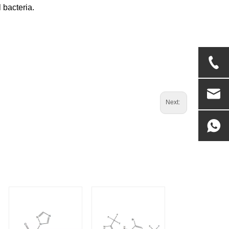
 bacteria.
Next: