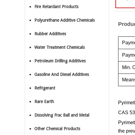
Fire Retardant Products
Polyurethane Additive Chemicals
Produc
Rubber Additives
Payme
Water Treatment Chemicals
Payme
Petroleum Drilling Additives
Min. O
Gasoline And Diesel Additives
Means
Refrigerant
Rare Earth
Pyrimet
CAS 53
Dissolving Frac Ball and Metal
Pyrimeth
Other Chemical Products
the pre