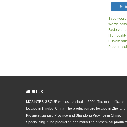
Sub
If you would
We welcome 
Factory-dire
High quality
Custom-tailo
Problem-sol
ABOUT US
MOSINTER GROUP was established in 2004. The main office is
located in Ningbo, China. The production are located in Zhejiang
Province, Jiangsu Province and Shandong Province in China.
Specializing in the production and marketing of chemical products