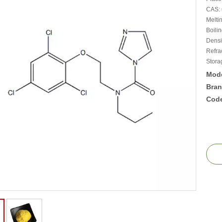
CAS: 
Melti
Boili
Densi
Refra
Stora
Mode
Bran
Cod