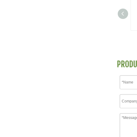
PRODU