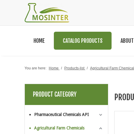
HOME
CATALOG PRODUCTS
ABOUT
You are here:
Home
/
Products-list
/
Agricultural Farm Chemica
PRODUCT CATEGORY
PRODU
Pharmaceutical Chemicals API
Agricultural Farm Chemicals