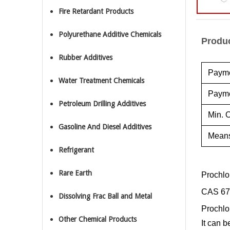
Fire Retardant Products
Polyurethane Additive Chemicals
Produc
Rubber Additives
Payme
Water Treatment Chemicals
Payme
Petroleum Drilling Additives
Min. O
Gasoline And Diesel Additives
Means
Refrigerant
Rare Earth
Prochlo
CAS 67
Dissolving Frac Ball and Metal
Prochlor
Other Chemical Products
It can b