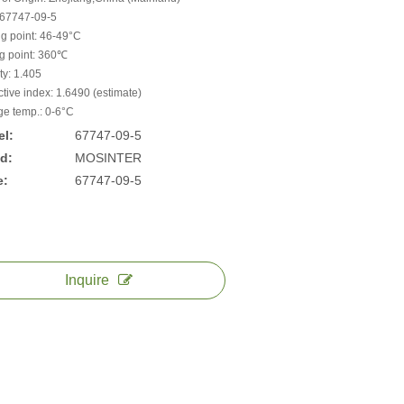
67747-09-5
ng point: 46-49°C
ng point: 360℃
ty: 1.405
ctive index: 1.6490 (estimate)
ge temp.: 0-6°C
l:
67747-09-5
d:
MOSINTER
e:
67747-09-5
Inquire