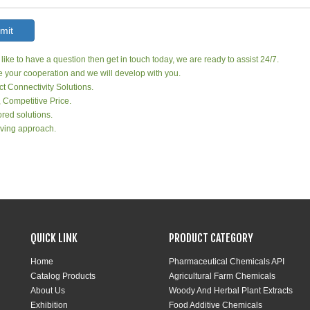
mit
 like to have a question then get in touch today, we are ready to assist 24/7.
your cooperation and we will develop with you.
ct Connectivity Solutions.
, Competitive Price.
red solutions.
ving approach.
QUICK LINK
PRODUCT CATEGORY
Home
Pharmaceutical Chemicals API
Catalog Products
Agricultural Farm Chemicals
About Us
Woody And Herbal Plant Extracts
Exhibition
Food Additive Chemicals