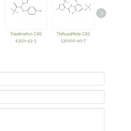
Triadimefon CAS
ThifluzaMide CAS
Thiabendazole
43121-43-3
130000-40-7
98002-42-