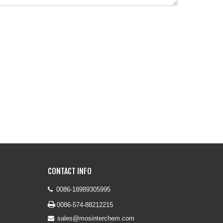
CONTACT INFO
0086-18989305995


0086-574-88212215
sales@mosinterchem.com
