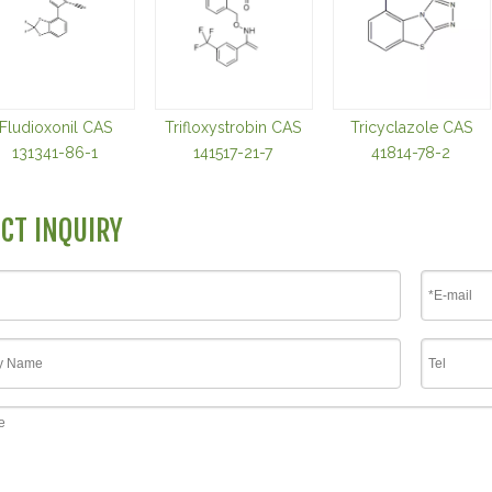
Fludioxonil CAS
Trifloxystrobin CAS
Tricyclazole CAS
131341-86-1
141517-21-7
41814-78-2
CT INQUIRY