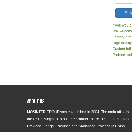
Sub
If you would
We welcome 
Factory-dire
High quality
Custom-tailo
Problem-sol
ABOUT US
MOSINTER GROUP was established in 2004. The main office is
located in Ningbo, China. The production are located in Zhejiang
Province, Jiangsu Province and Shandong Province in China.