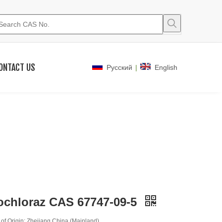
ONTACT US
|
Pусский
English
ochloraz CAS 67747-09-5
 of Origin: Zhejiang,China (Mainland)