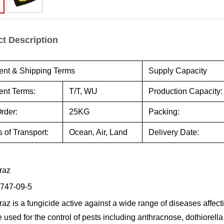
t Description
nt & Shipping Terms
Supply Capacity
nt Terms:
T/T, WU
Production Capacity:
rder:
25KG
Packing:
 of Transport:
Ocean, Air, Land
Delivery Date:
raz
747-09-5
az is a fungicide active against a wide range of diseases affecti
e used for the control of pests including anthracnose, dothiorell