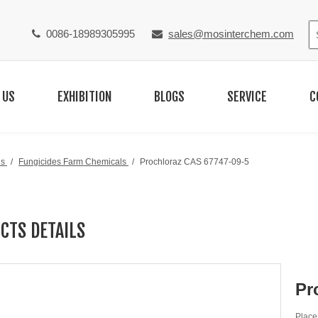
0086-18989305995
sales@mosinterchem.com


 US
EXHIBITION
BLOGS
SERVICE
C
ls
/
Fungicides Farm Chemicals
/
Prochloraz CAS 67747-09-5
CTS DETAILS
Pr
Place