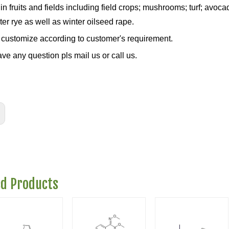
in fruits and fields including field crops; mushrooms; turf; avo
er rye as well as winter oilseed rape.
customize according to customer's requirement.
ave any question pls mail us or call us.
ed Products