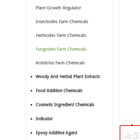
Plant Growth Regulator
Insecticides Farm Chemicals
Herbicides Farm Chemicals
Fungicides Farm Chemicals
Antidotes Farm Chemicals
Woody And Herbal Plant Extracts
Food Additive Chemicals
Cosmetic Ingredient Chemicals
Indicator
Epoxy Additive Agent