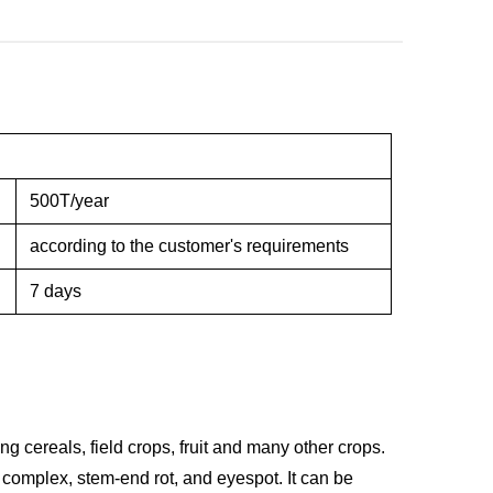
500T/year
according to the customer's requirements
7 days
ng cereals, field crops, fruit and many other crops.
a complex, stem-end rot, and eyespot. It can be