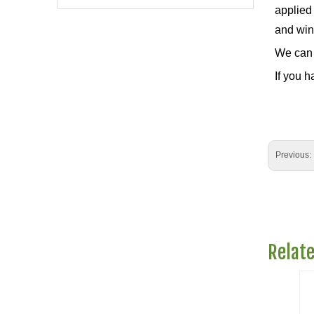
applied 
and wint
We can 
If you h
Previous:
Relat