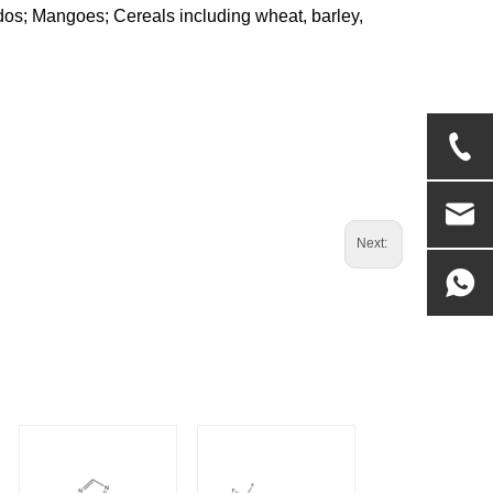
cados; Mangoes; Cereals including wheat, barley,
Next: