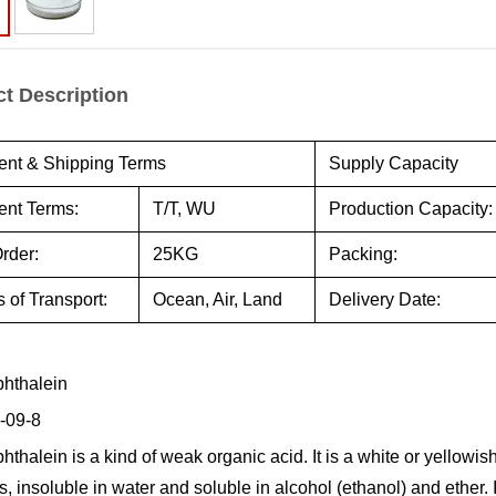
t Description
nt & Shipping Terms
Supply Capacity
nt Terms:
T/T, WU
Production Capacity:
rder:
25KG
Packing:
 of Transport:
Ocean, Air, Land
Delivery Date:
hthalein
-09-8
thalein is a kind of weak organic acid. It is a white or yellowish
s, insoluble in water and soluble in alcohol (ethanol) and ether. 