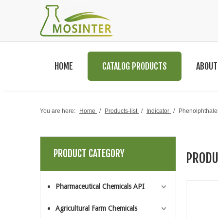
HOME
CATALOG PRODUCTS
ABOUT
You are here:
Home
/
Products-list
/
Indicator
/
Phenolphthal
PRODUCT CATEGORY
PRODU
Pharmaceutical Chemicals API
Agricultural Farm Chemicals