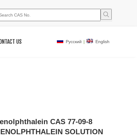
ONTACT US
|
Pусский
English
enolphthalein CAS 77-09-8
ENOLPHTHALEIN SOLUTION