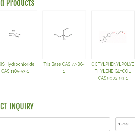
ed Products
RIS Hydrochloride
Tris Base CAS 77-86-
OCTYLPHENYLPOLYE
CAS 1185-53-1
1
THYLENE GLYCOL
CAS 9002-93-1
CT INQUIRY