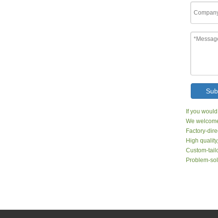
Sub
If you would
We welcome 
Factory-dire
High quality
Custom-tailo
Problem-sol