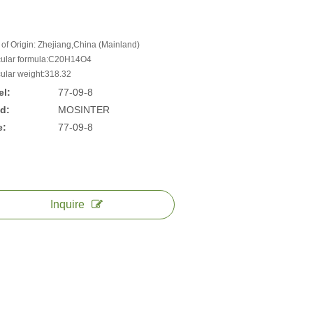
 of Origin: Zhejiang,China (Mainland)
ular formula:C20H14O4
ular weight:318.32
l:
77-09-8
d:
MOSINTER
e:
77-09-8
Inquire