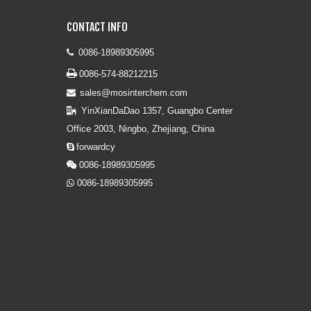
CONTACT INFO
0086-18989305995


0086-574-88212215
sales@mosinterchem.com

YinXianDaDao 1357, Guangbo Center

Office 2003, Ningbo, Zhejiang, China
forwardcy

0086-18989305995

0086-18989305995
