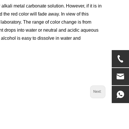
r alkali metal carbonate solution. However, if it is in
d the red color will fade away. In view of this
he laboratory. The range of color change is from
nt drops into water or neutral and acidic aqueous
t alcohol is easy to dissolve in water and
Next: