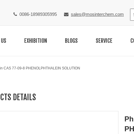
0086-18989305995
sales@mosinterchem.com


 US
EXHIBITION
BLOGS
SERVICE
C
ein CAS 77-09-8 PHENOLPHTHALEIN SOLUTION
CTS DETAILS
Ph
PH