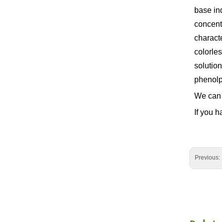
base ind
concentr
characte
colorle
solution
phenolph
We can 
If you h
Previous: