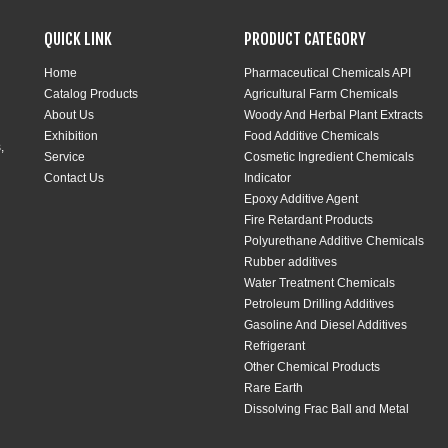
QUICK LINK
PRODUCT CATEGORY
Home
Pharmaceutical Chemicals API
Catalog Products
Agricultural Farm Chemicals
About Us
Woody And Herbal Plant Extracts
Exhibition
Food Additive Chemicals
,
Service
Cosmetic Ingredient Chemicals
Contact Us
Indicator
Epoxy Additive Agent
Fire Retardant Products
Polyurethane Additive Chemicals
Rubber additives
Water Treatment Chemicals
Petroleum Drilling Additives
Gasoline And Diesel Additives
Refrigerant
Other Chemical Products
Rare Earth
Dissolving Frac Ball and Metal