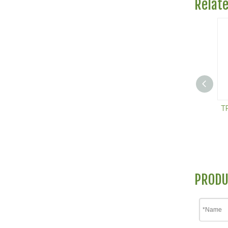
Relat
T
PRODU