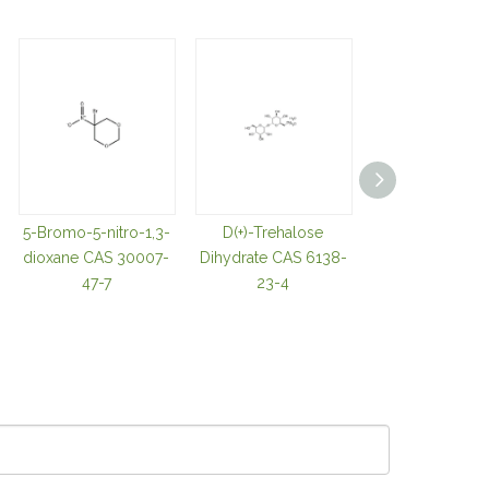
5-Bromo-5-nitro-1,3-
D(+)-Trehalose
TRIS(2-
dioxane CAS 30007-
Dihydrate CAS 6138-
CARBOXYETHY
47-7
23-4
OSPHINE
HYDROCHLOR
CAS 51805-4