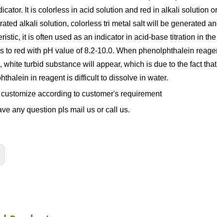
icator. It is colorless in acid solution and red in alkali solution o
ated alkali solution, colorless tri metal salt will be generated an
ristic, it is often used as an indicator in acid-base titration in t
ss to red with pH value of 8.2-10.0. When phenolphthalein reage
, white turbid substance will appear, which is due to the fact tha
thalein in reagent is difficult to dissolve in water.
customize according to customer's requirement
ave any question pls mail us or call us.