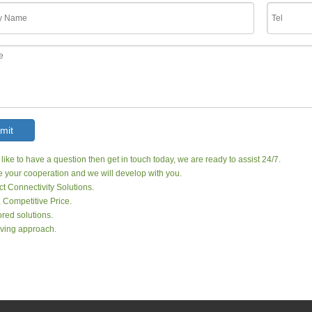
mit
 like to have a question then get in touch today, we are ready to assist 24/7.
your cooperation and we will develop with you.
ct Connectivity Solutions.
, Competitive Price.
red solutions.
ving approach.