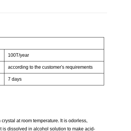
100T/year
according to the customer's requirements
7 days
 crystal at room temperature. It is odorless,
It is dissolved in alcohol solution to make acid-