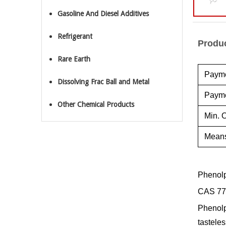
Gasoline And Diesel Additives
Refrigerant
Produc
Rare Earth
Payme
Dissolving Frac Ball and Metal
Payme
Other Chemical Products
Min. O
Means
Phenolp
CAS 77
Phenolph
tasteles