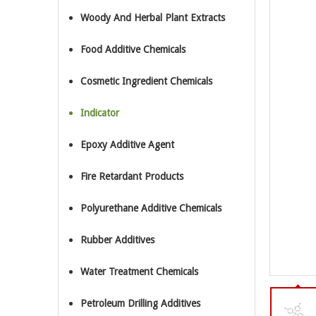
Woody And Herbal Plant Extracts
Food Additive Chemicals
Cosmetic Ingredient Chemicals
Indicator
Epoxy Additive Agent
Fire Retardant Products
Polyurethane Additive Chemicals
Rubber Additives
Water Treatment Chemicals
Petroleum Drilling Additives