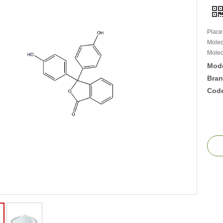
Place
Molec
Molec
Mode
Bran
Cod