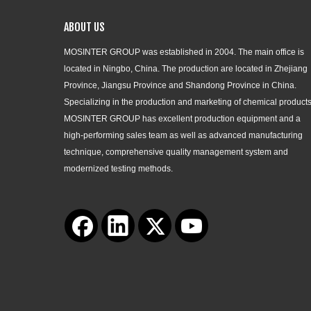
ABOUT US
MOSINTER GROUP was established in 2004. The main office is
located in Ningbo, China. The production are located in Zhejiang
Province, Jiangsu Province and Shandong Province in China.
Specializing in the production and marketing of chemical products
MOSINTER GROUP has excellent production equipment and a
high-performing sales team as well as advanced manufacturing
technique, comprehensive quality management system and
modernized testing methods.