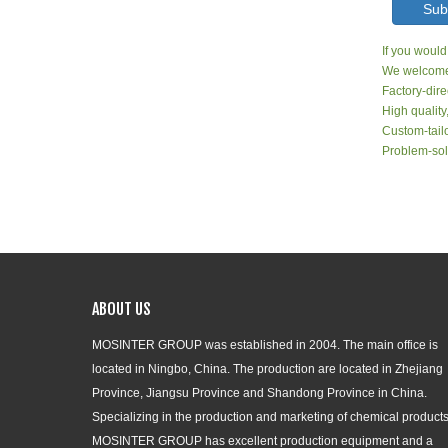
Sub
If you would
We welcome 
Factory-dire
High quality
Custom-tailo
Problem-sol
ABOUT US
MOSINTER GROUP was established in 2004. The main office is
located in Ningbo, China. The production are located in Zhejiang
Province, Jiangsu Province and Shandong Province in China.
Specializing in the production and marketing of chemical products
MOSINTER GROUP has excellent production equipment and a