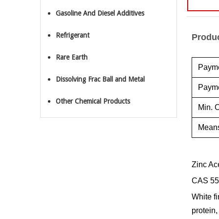
Gasoline And Diesel Additives
Refrigerant
Produc
Rare Earth
Payme
Dissolving Frac Ball and Metal
Payme
Other Chemical Products
Min. O
Means
Zinc Ac
CAS 55
White fi
protein,