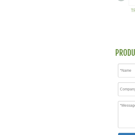
T
PRODU