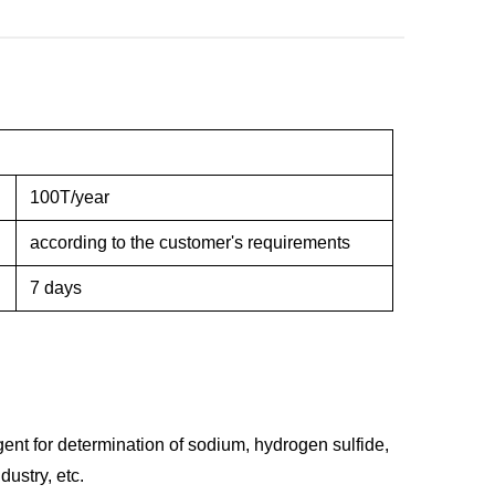
100T/year
according to the customer's requirements
7 days
agent for determination of sodium, hydrogen sulfide,
ustry, etc.