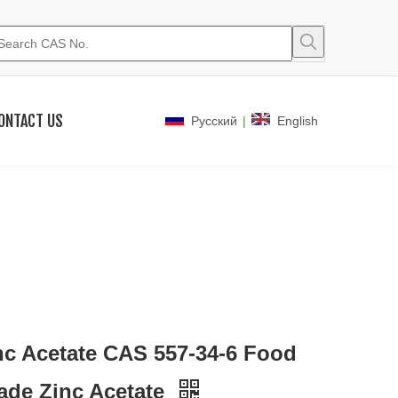
ONTACT US
|
Pусский
English
nc Acetate CAS 557-34-6 Food
ade Zinc Acetate