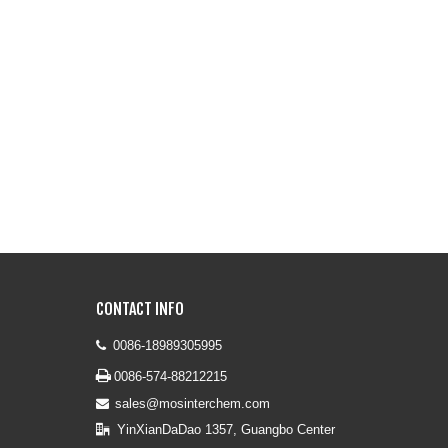
CONTACT INFO
0086-18989305995


0086-574-88212215
sales@mosinterchem.com

YinXianDaDao 1357, Guangbo Center
