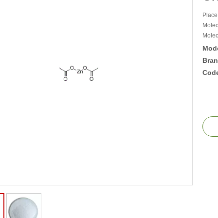
Place
Molec
Molec
Mode
Bran
Cod