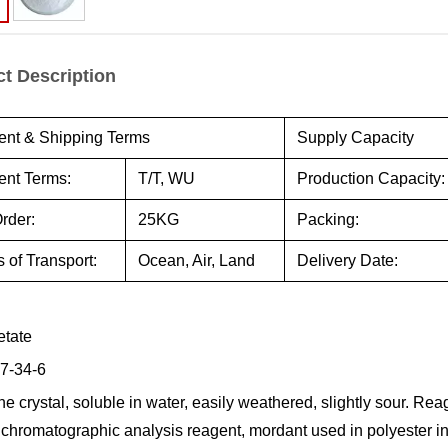
t Description
nt & Shipping Terms
Supply Capacity
nt Terms:
T/T, WU
Production Capacity:
rder:
25KG
Packing:
 of Transport:
Ocean, Air, Land
Delivery Date:
etate
7-34-6
ne crystal, soluble in water, easily weathered, slightly sour. Re
 chromatographic analysis reagent, mordant used in polyester ind