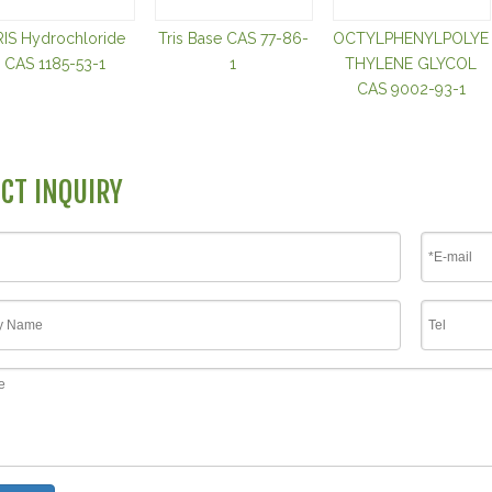
RIS Hydrochloride
Tris Base CAS 77-86-
OCTYLPHENYLPOLYE
CAS 1185-53-1
1
THYLENE GLYCOL
CAS 9002-93-1
CT INQUIRY