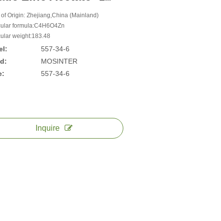
 of Origin: Zhejiang,China (Mainland)
ular formula:C4H6O4Zn
ular weight:183.48
l:
557-34-6
d:
MOSINTER
e:
557-34-6
Inquire