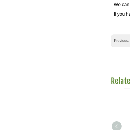
We can 
If you h
Previous:
Relat