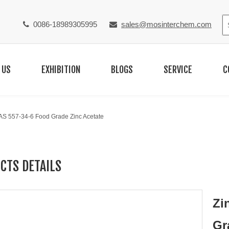
0086-18989305995
sales@mosinterchem.com


 US
EXHIBITION
BLOGS
SERVICE
C
CAS 557-34-6 Food Grade Zinc Acetate
CTS DETAILS
Zi
Gr