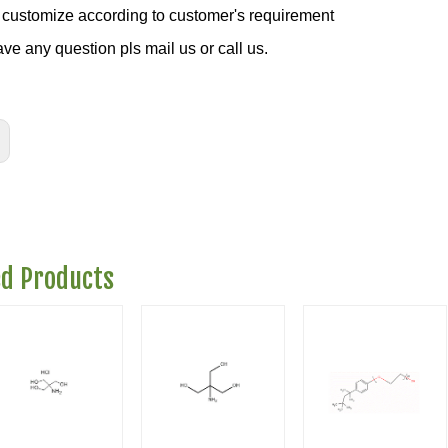
customize according to customer's requirement
ave any question pls mail us or call us.
ed Products