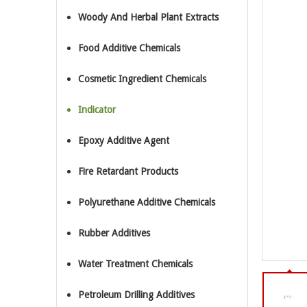
Woody And Herbal Plant Extracts
Food Additive Chemicals
Cosmetic Ingredient Chemicals
Indicator
Epoxy Additive Agent
Fire Retardant Products
Polyurethane Additive Chemicals
Rubber Additives
Water Treatment Chemicals
Petroleum Drilling Additives