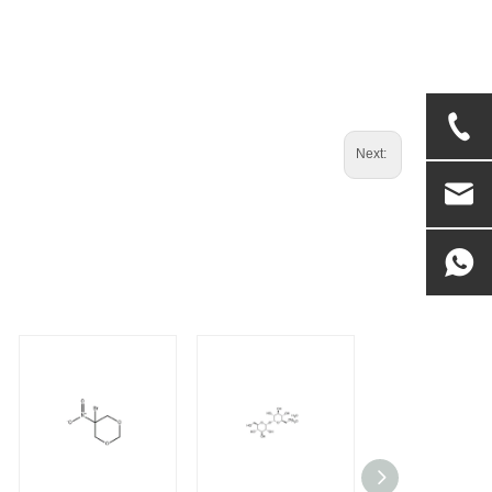
Next: