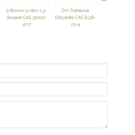
5-Bromo-5-nitro-1,3-
D(+)-Trehalose
TRIS(2-
dioxane CAS 30007-
Dihydrate CAS 6138-
CARBOXYETHY
47-7
23-4
OSPHINE
HYDROCHLOR
CAS 51805-4