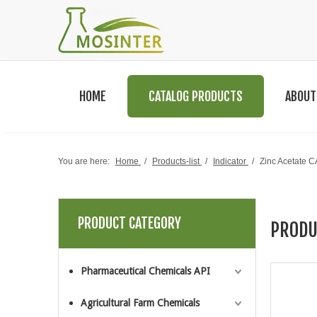
HOME
CATALOG PRODUCTS
ABOUT
You are here:
Home
/
Products-list
/
Indicator
/
Zinc Acetate 
PRODUCT CATEGORY
PRODU
Pharmaceutical Chemicals API
Agricultural Farm Chemicals