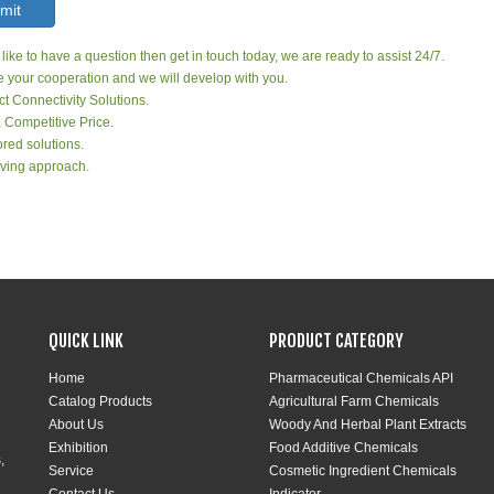
mit
 like to have a question then get in touch today, we are ready to assist 24/7.
your cooperation and we will develop with you.
ct Connectivity Solutions.
, Competitive Price.
red solutions.
ving approach.
QUICK LINK
PRODUCT CATEGORY
Home
Pharmaceutical Chemicals API
Catalog Products
Agricultural Farm Chemicals
About Us
Woody And Herbal Plant Extracts
Exhibition
Food Additive Chemicals
,
Service
Cosmetic Ingredient Chemicals