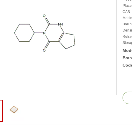
Place
CAS: 
Melti
Boili
Densit
Refra
Stora
Mode
Bran
Cod