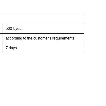
500T/year
according to the customer's requirements
7 days