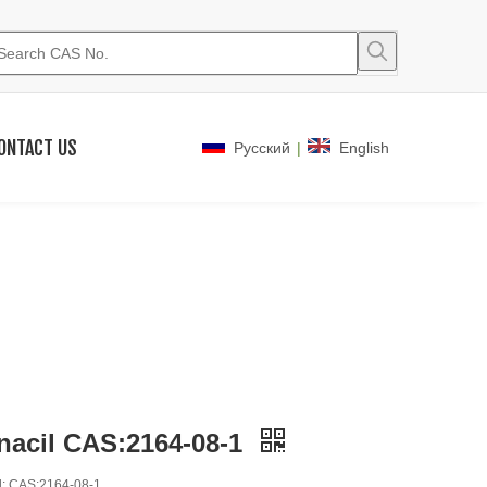
ONTACT US
|
Pусский
English
nacil CAS:2164-08-1
: CAS:2164-08-1