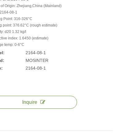
 of Origin: Zhejiang,China (Mainland)
2164-08-1
ng Point: 316-326°C
ng point: 376.62°C (rough estimate)
y: d20 1.32 kg/l
ctive index: 1.6450 (estimate)
ge temp: 0-6°C
l:
2164-08-1
d:
MOSINTER
e:
2164-08-1
Inquire