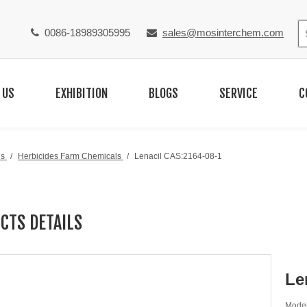
0086-18989305995
sales@mosinterchem.com


 US
EXHIBITION
BLOGS
SERVICE
C
ls
/
Herbicides Farm Chemicals
/
Lenacil CAS:2164-08-1
CTS DETAILS
Le
Model