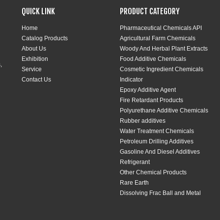
QUICK LINK
PRODUCT CATEGORY
Home
Pharmaceutical Chemicals API
Catalog Products
Agricultural Farm Chemicals
About Us
Woody And Herbal Plant Extracts
Exhibition
Food Additive Chemicals
,
Service
Cosmetic Ingredient Chemicals
Contact Us
Indicator
Epoxy Additive Agent
Fire Retardant Products
Polyurethane Additive Chemicals
Rubber additives
Water Treatment Chemicals
Petroleum Drilling Additives
Gasoline And Diesel Additives
Refrigerant
Other Chemical Products
Rare Earth
Dissolving Frac Ball and Metal