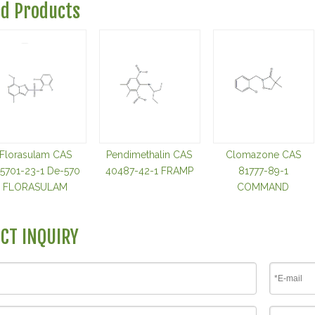
ed Products
Florasulam CAS
Pendimethalin CAS
Clomazone CAS
45701-23-1 De-570
40487-42-1 FRAMP
81777-89-1
FLORASULAM
COMMAND
CT INQUIRY