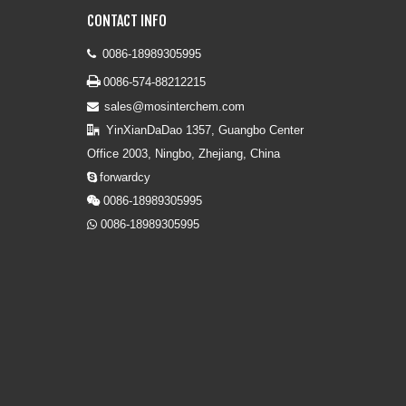
CONTACT INFO
0086-18989305995


0086-574-88212215
sales@mosinterchem.com

YinXianDaDao 1357, Guangbo Center

Office 2003, Ningbo, Zhejiang, China
forwardcy

0086-18989305995

0086-18989305995
