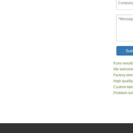
Sub
If you would
We welcome 
Factory-dire
High quality
Custom-tailo
Problem-sol