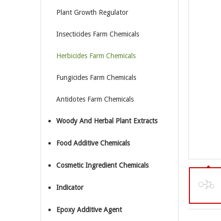
Plant Growth Regulator
Insecticides Farm Chemicals
Herbicides Farm Chemicals
Fungicides Farm Chemicals
Antidotes Farm Chemicals
Woody And Herbal Plant Extracts
Food Additive Chemicals
Cosmetic Ingredient Chemicals
Indicator
Epoxy Additive Agent