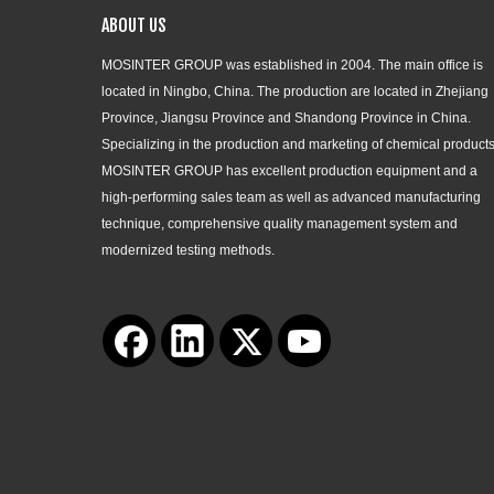
ABOUT US
MOSINTER GROUP was established in 2004. The main office is
located in Ningbo, China. The production are located in Zhejiang
Province, Jiangsu Province and Shandong Province in China.
Specializing in the production and marketing of chemical products
MOSINTER GROUP has excellent production equipment and a
high-performing sales team as well as advanced manufacturing
technique, comprehensive quality management system and
modernized testing methods.