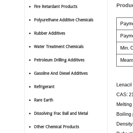
Produc
Fire Retardant Products
Polyurethane Additive Chemicals
Payme
Rubber Additives
Payme
Water Treatment Chemicals
Min. O
Petroleum Drilling Additives
Means
Gasoline And Diesel Additives
Lenacil
Refrigerant
CAS:
2
Rare Earth
Melting
Dissolving Frac Ball and Metal
Boiling
Density
Other Chemical Products