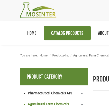
HOME
CATALOG PRODUCTS
ABOUT
You are here:
Home
/
Products-list
/
Agricultural Farm Chemica
PRODUCT CATEGORY
PRODU
Pharmaceutical Chemicals API
Agricultural Farm Chemicals