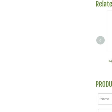
Relat
1
PRODU