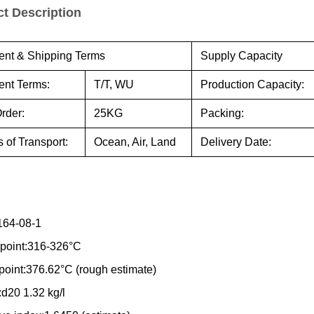
t Description
nt & Shipping Terms
Supply Capacity
nt Terms:
T/T, WU
Production Capacity:
rder:
25KG
Packing:
 of Transport:
Ocean, Air, Land
Delivery Date:
164-08-1
 point:316-326°C
 point:376.62°C (rough estimate)
:d20 1.32 kg/l