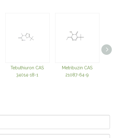
Tebuthiuron CAS
Metribuzin CAS
Imazapyr Acid
34014-18-1
21087-64-9
81334-34-1 Ima