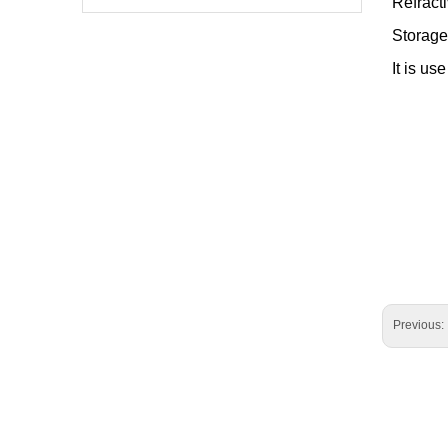
Refract
Storage
It is us
Previous: