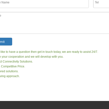
mit
 like to have a question then get in touch today, we are ready to assist 24/7.
your cooperation and we will develop with you.
ct Connectivity Solutions.
, Competitive Price.
red solutions.
ving approach.