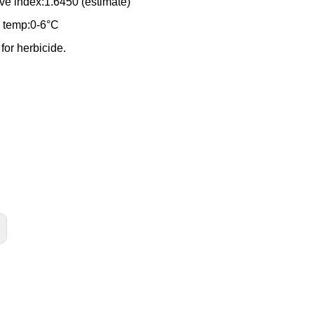
ive index:1.6450 (estimate)
 temp:0-6°C
e for herbicide.