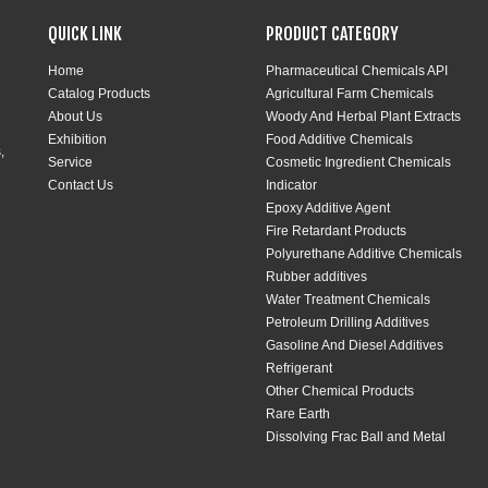
QUICK LINK
PRODUCT CATEGORY
Home
Pharmaceutical Chemicals API
Catalog Products
Agricultural Farm Chemicals
About Us
Woody And Herbal Plant Extracts
Exhibition
Food Additive Chemicals
,
Service
Cosmetic Ingredient Chemicals
Contact Us
Indicator
Epoxy Additive Agent
Fire Retardant Products
Polyurethane Additive Chemicals
Rubber additives
Water Treatment Chemicals
Petroleum Drilling Additives
Gasoline And Diesel Additives
Refrigerant
Other Chemical Products
Rare Earth
Dissolving Frac Ball and Metal