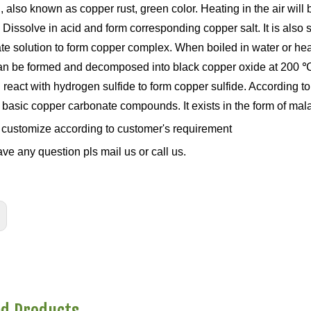
, also known as copper rust, green color. Heating in the air wil
 Dissolve in acid and form corresponding copper salt. It is also
te solution to form copper complex. When boiled in water or hea
an be formed and decomposed into black copper oxide at 200 ℃. 
react with hydrogen sulfide to form copper sulfide. According to
 basic copper carbonate compounds. It exists in the form of mala
customize according to customer's requirement
ave any question pls mail us or call us.