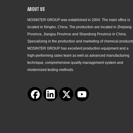
ABOUT US
MOSINTER GROUP was established in 2004. The main office is
located in Ningbo, China. The production are located in Zhejiang
Province, Jiangsu Province and Shandong Province in China.
Specializing in the production and marketing of chemical products
MOSINTER GROUP has excellent production equipment and a
high-performing sales team as well as advanced manufacturing
technique, comprehensive quality management system and
modernized testing methods.