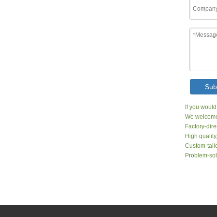
Sub
If you would
We welcome 
Factory-dire
High quality
Custom-tailo
Problem-sol