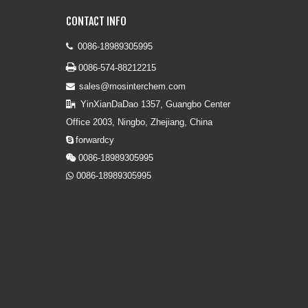
CONTACT INFO
0086-18989305995


0086-574-88212215
sales@mosinterchem.com

YinXianDaDao 1357, Guangbo Center

Office 2003, Ningbo, Zhejiang, China
forwardcy

0086-18989305995

0086-18989305995
