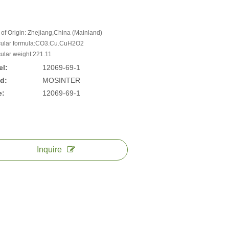
 of Origin: Zhejiang,China (Mainland)
ular formula:CO3.Cu.CuH2O2
ular weight:221.11
l:
12069-69-1
d:
MOSINTER
e:
12069-69-1
Inquire