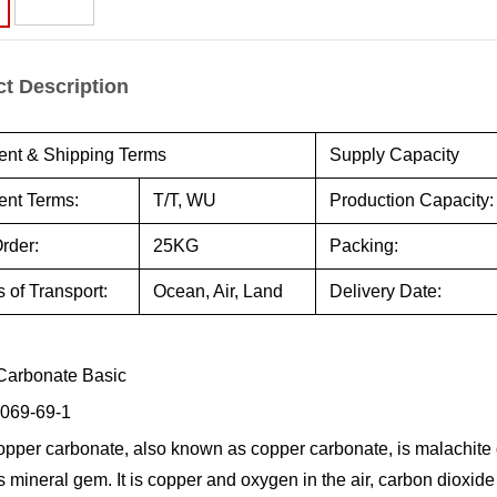
t Description
nt & Shipping Terms
Supply Capacity
nt Terms:
T/T, WU
Production Capacity:
rder:
25KG
Packing:
 of Transport:
Ocean, Air, Land
Delivery Date:
Carbonate Basic
069-69-1
opper carbonate, also known as copper carbonate, is malachite gr
s mineral gem. It is copper and oxygen in the air, carbon dioxi