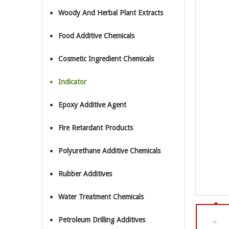
Woody And Herbal Plant Extracts
Food Additive Chemicals
Cosmetic Ingredient Chemicals
Indicator
Epoxy Additive Agent
Fire Retardant Products
Polyurethane Additive Chemicals
Rubber Additives
Water Treatment Chemicals
Petroleum Drilling Additives