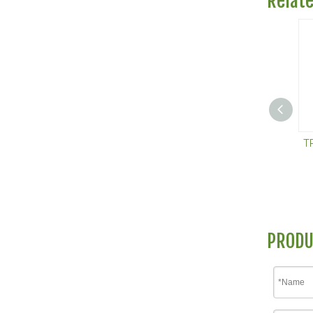
Relat
T
PRODU