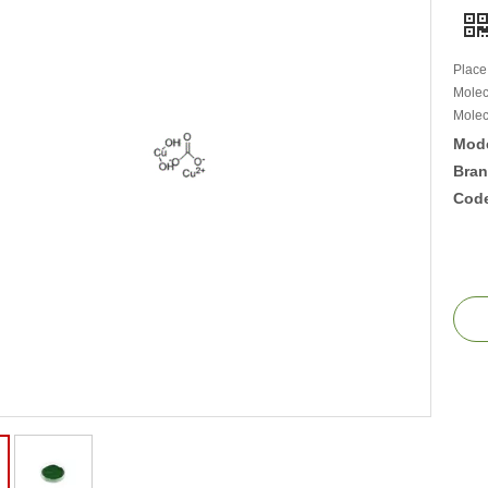
Place
Molec
Molec
Mode
Bran
Cod