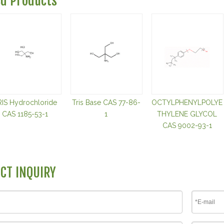
ed Products
RIS Hydrochloride
Tris Base CAS 77-86-
OCTYLPHENYLPOLYE
CAS 1185-53-1
1
THYLENE GLYCOL
CAS 9002-93-1
CT INQUIRY