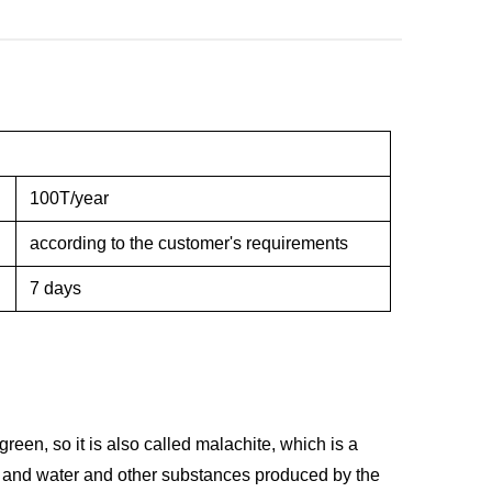
100T/year
according to the customer's requirements
7 days
een, so it is also called malachite, which is a
de and water and other substances produced by the