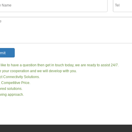
mit
 like to have a question then get in touch today, we are ready to assist 24/7.
your cooperation and we will develop with you.
ct Connectivity Solutions.
, Competitive Price.
red solutions.
ving approach.