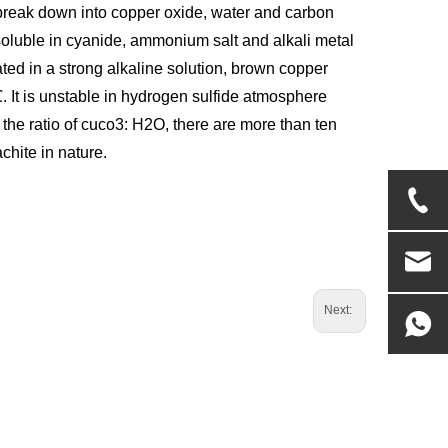
l break down into copper oxide, water and carbon
 soluble in cyanide, ammonium salt and alkali metal
ted in a strong alkaline solution, brown copper
It is unstable in hydrogen sulfide atmosphere
 the ratio of cuco3: H2O, there are more than ten
chite in nature.
Next: