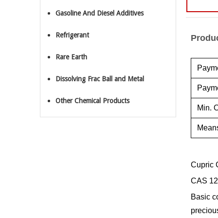
Gasoline And Diesel Additives
Refrigerant
Produc
Rare Earth
Payme
Dissolving Frac Ball and Metal
Payme
Other Chemical Products
Min. O
Means
Cupric 
CAS 12
Basic c
preciou