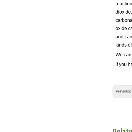
reaction
dioxide.
carbona
oxide c
and can 
kinds of
We can 
If you h
Previous: