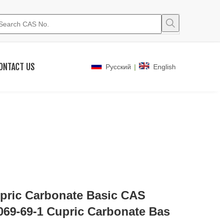
ONTACT US
|
Pусский
English
pric Carbonate Basic CAS
069-69-1 Cupric Carbonate Bas