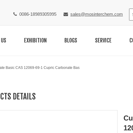
0086-18989305995
sales@mosinterchem.com


 US
EXHIBITION
BLOGS
SERVICE
C
ate Basic CAS 12069-69-1 Cupric Carbonate Bas
CTS DETAILS
Cu
12