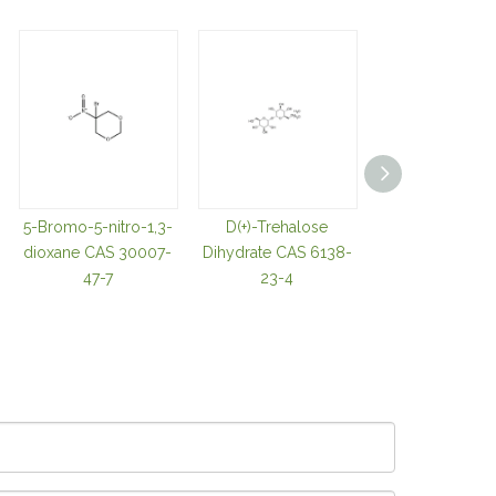
5-Bromo-5-nitro-1,3-
D(+)-Trehalose
TRIS(2-
dioxane CAS 30007-
Dihydrate CAS 6138-
CARBOXYETHY
47-7
23-4
OSPHINE
HYDROCHLOR
CAS 51805-4