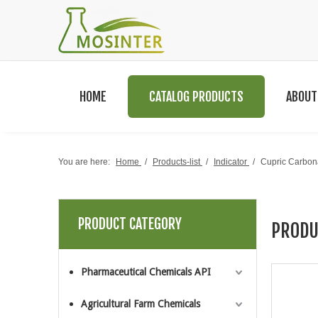
HOME
CATALOG PRODUCTS
ABOUT
You are here:
Home
/
Products-list
/
Indicator
/
Cupric Carbon
PRODUCT CATEGORY
PRODU
Pharmaceutical Chemicals API
Agricultural Farm Chemicals