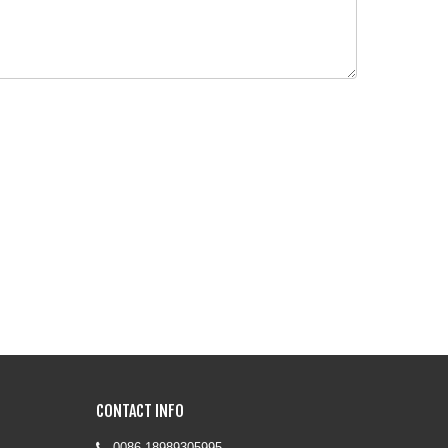
CONTACT INFO
0086-18989305995
