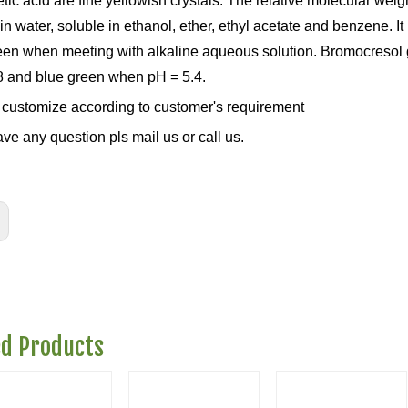
tic acid are fine yellowish crystals. The relative molecular weig
in water, soluble in ethanol, ether, ethyl acetate and benzene. It 
een when meeting with alkaline aqueous solution. Bromocresol g
8 and blue green when pH = 5.4.
customize according to customer's requirement
ave any question pls mail us or call us.
ed Products