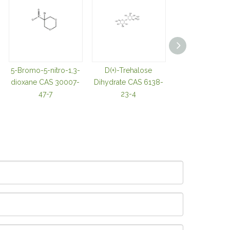
5-Bromo-5-nitro-1,3-
D(+)-Trehalose
TRIS(2-
dioxane CAS 30007-
Dihydrate CAS 6138-
CARBOXYETHY
47-7
23-4
OSPHINE
HYDROCHLOR
CAS 51805-4