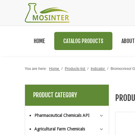
HOME
CATALOG PRODUCTS
ABOUT
You are here:
Home
/
Products-list
/
Indicator
/
Bromocresol
PRODUCT CATEGORY
PRODU
Pharmaceutical Chemicals API
Agricultural Farm Chemicals