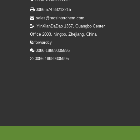

0086-574-88212215
sales@mosinterchem.com

YinXianDaDao 1357, Guangbo Center

Office 2003, Ningbo, Zhejiang, China
forwardcy

0086-18989305995

0086-18989305995
