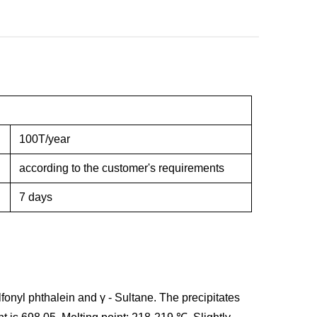
100T/year
according to the customer's requirements
7 days
lfonyl phthalein and γ - Sultane. The precipitates