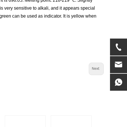
ht is 698.05. Melting point: 218-219 ℃. Slightly
is very sensitive to alkali, and it appears special
reen can be used as indicator. It is yellow when
Next: