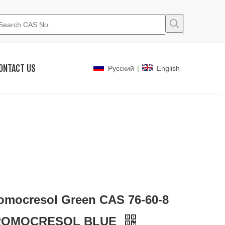
ONTACT US
|
Pусский
English
omocresol Green CAS 76-60-8
ROMOCRESOL BLUE