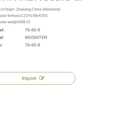
 of Origin: Zhejiang,China (Mainland)
ular formula:C21H14Br4O5S
ular weight:698.01
l:
76-60-8
d:
MOSINTER
e:
76-60-8
Inquire