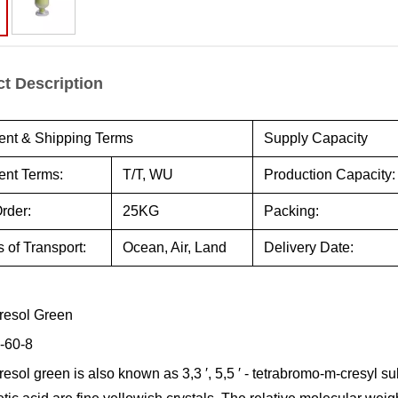
t Description
nt & Shipping Terms
Supply Capacity
nt Terms:
T/T, WU
Production Capacity:
rder:
25KG
Packing:
 of Transport:
Ocean, Air, Land
Delivery Date:
resol Green
-60-8
sol green is also known as 3,3 ′, 5,5 ′ - tetrabromo-m-cresyl su