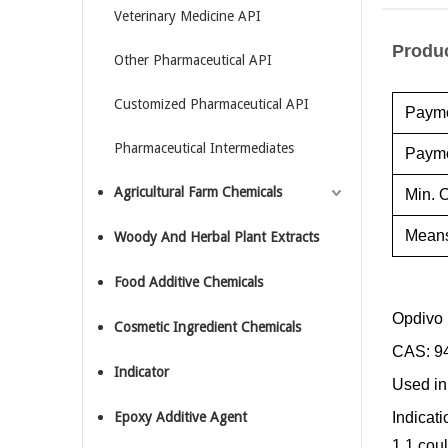
Veterinary Medicine API
Produc
Other Pharmaceutical API
Customized Pharmaceutical API
Payme
Pharmaceutical Intermediates
Payme
Agricultural Farm Chemicals
Min. O
Means
Woody And Herbal Plant Extracts
Food Additive Chemicals
Opdivo
Cosmetic Ingredient Chemicals
CAS: 9
Indicator
Used in
Epoxy Additive Agent
Indicat
1.1 cou