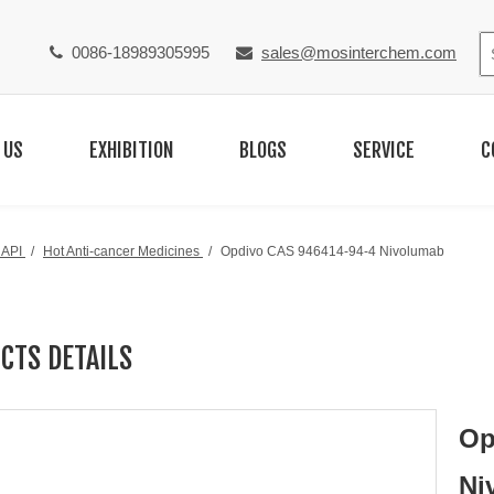
0086-18989305995
sales@mosinterchem.com


 US
EXHIBITION
BLOGS
SERVICE
C
 API
/
Hot Anti-cancer Medicines
/
Opdivo CAS 946414-94-4 Nivolumab
CTS DETAILS
Op
Ni