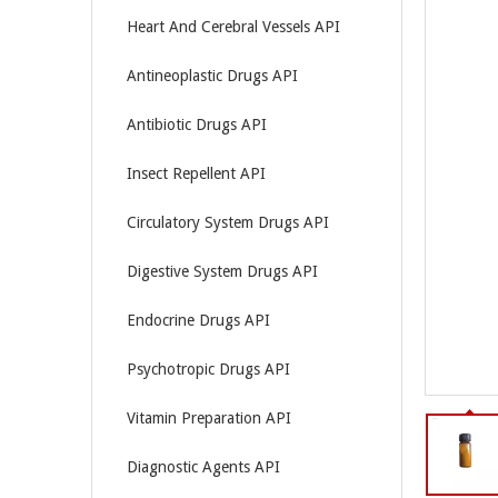
Heart And Cerebral Vessels API
Antineoplastic Drugs API
Antibiotic Drugs API
Insect Repellent API
Circulatory System Drugs API
Digestive System Drugs API
Endocrine Drugs API
Psychotropic Drugs API
Vitamin Preparation API
Diagnostic Agents API