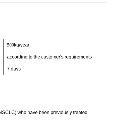
500
kg/year
according to the customer's requirements
7 days
(NSCLC) who have been previously treated.