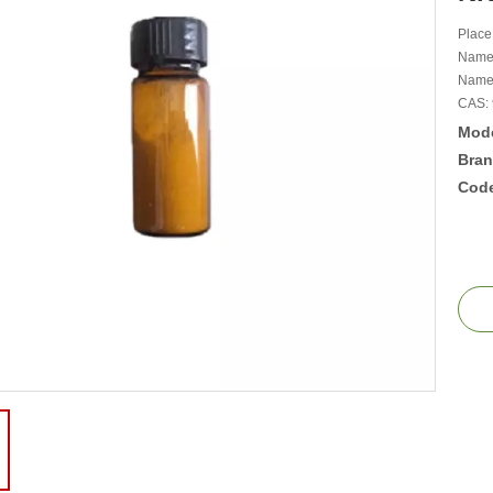
Place
Name
Name 
CAS: 
Mode
Bran
Cod