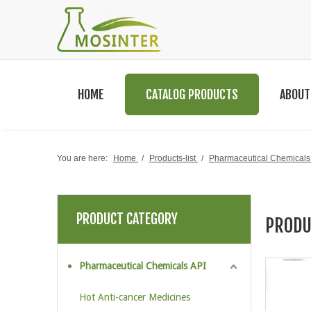
HOME
CATALOG PRODUCTS
ABOUT
You are here:
Home
/
Products-list
/
Pharmaceutical Chemicals
PRODUCT CATEGORY
PRODU
Pharmaceutical Chemicals API
Hot Anti-cancer Medicines