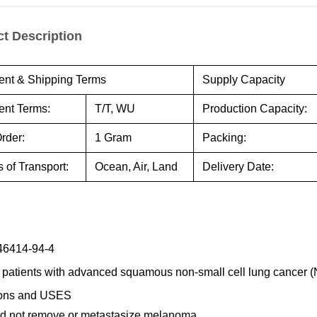
t Description
nt & Shipping Terms
Supply Capacity
nt Terms:
T/T, WU
Production Capacity:
rder:
1 Gram
Packing:
 of Transport:
Ocean, Air, Land
Delivery Date:
46414-94-4
 patients with advanced squamous non-small cell lung cancer 
ions and USES
ld not remove or metastasize melanoma