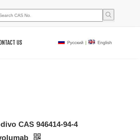
ONTACT US
|
Pусский
English
divo CAS 946414-94-4
volumab