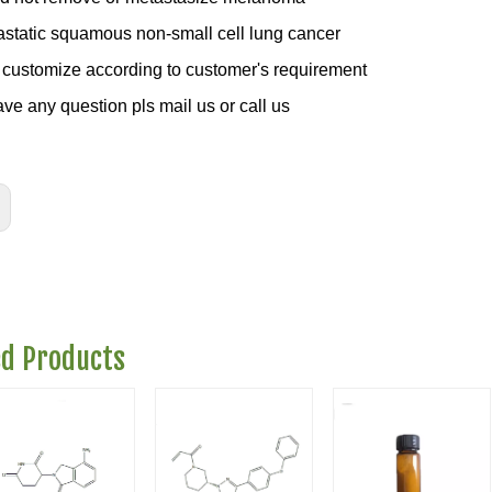
astatic squamous non-small cell lung cancer
customize according to customer's requirement
ave any question pls mail us or call us
ed Products