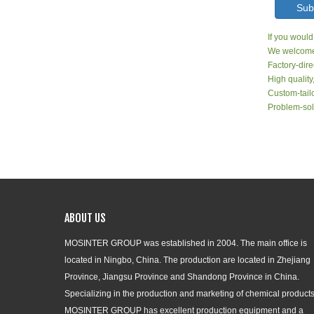
Sub
If you would
We welcome 
Factory-dire
High quality
Custom-tailo
Problem-sol
ABOUT US
MOSINTER GROUP was established in 2004. The main office is
located in Ningbo, China. The production are located in Zhejiang
Province, Jiangsu Province and Shandong Province in China.
Specializing in the production and marketing of chemical products
MOSINTER GROUP has excellent production equipment and a