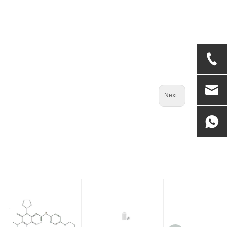
Next: