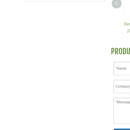
Re
7
PRODU