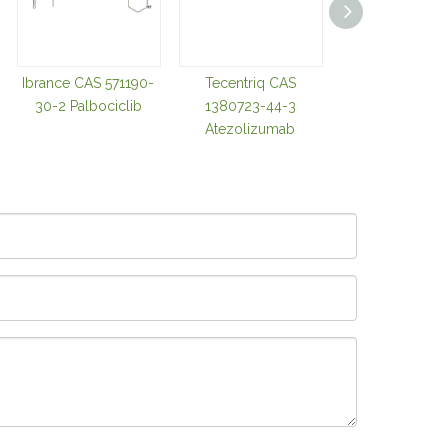
Ibrance CAS 571190-
Tecentriq CAS
Darzalex CAS 94
30-2 Palbociclib
1380723-44-3
28-8 Daratum
Atezolizumab