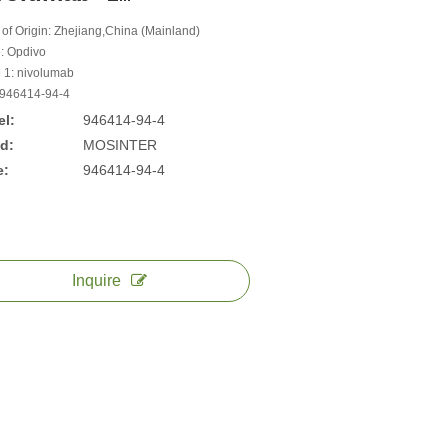
 of Origin: Zhejiang,China (Mainland)
: Opdivo
1: nivolumab
946414-94-4
l:
946414-94-4
d:
MOSINTER
e:
946414-94-4
Inquire