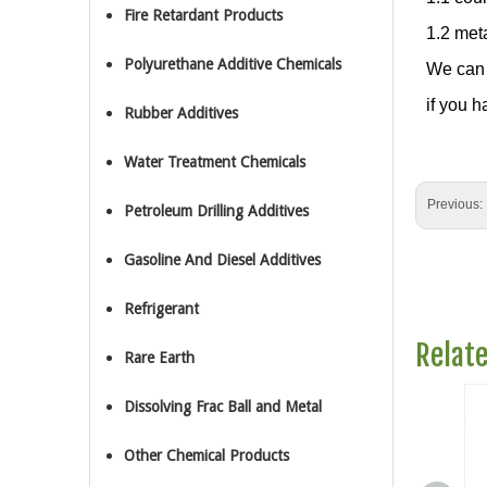
Fire Retardant Products
1.2 met
Polyurethane Additive Chemicals
We can 
if you h
Rubber Additives
Water Treatment Chemicals
Previous:
Petroleum Drilling Additives
Gasoline And Diesel Additives
Refrigerant
Relat
Rare Earth
Dissolving Frac Ball and Metal
Other Chemical Products