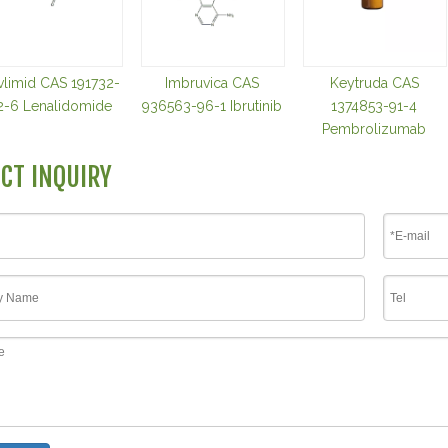
vlimid CAS 191732-
Imbruvica CAS
Keytruda CAS
2-6 Lenalidomide
936563-96-1 Ibrutinib
1374853-91-4
Pembrolizumab
CT INQUIRY