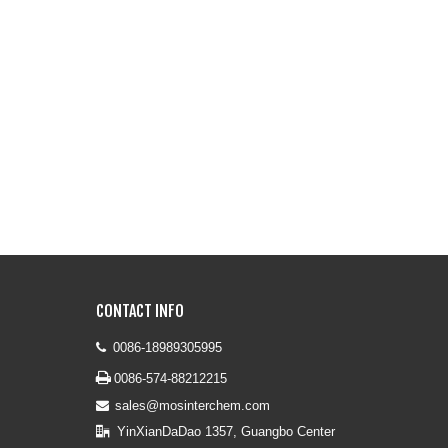
CONTACT INFO
0086-18989305995


0086-574-88212215
sales@mosinterchem.com

YinXianDaDao 1357, Guangbo Center
