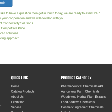
mit
 like to have a question then get in touch today, we are ready to assist 24/7.
your cooperation and we will develop with you.
ct Connectivity Solutions.
, Competitive Price.
red solutions.
ving approach.
QUICK LINK
PRODUCT CATEGORY
Home
Pharmaceutical Chemicals API
Catalog Products
Agricultural Farm Chemicals
About Us
Woody And Herbal Plant Extracts
Exhibition
Food Additive Chemicals
,
Service
Cosmetic Ingredient Chemicals