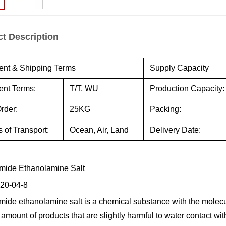
t Description
nt & Shipping Terms
Supply Capacity
nt Terms:
T/T, WU
Production Capacity:
rder:
25KG
Packing:
 of Transport:
Ocean, Air, Land
Delivery Date:
mide Ethanolamine Salt
20-04-8
mide ethanolamine salt is a chemical substance with the molecu
e amount of products that are slightly harmful to water contact 