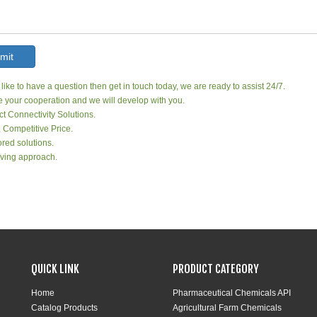
mit
 like to have a question then get in touch today, we are ready to assist 24/7.
your cooperation and we will develop with you.
ct Connectivity Solutions.
, Competitive Price.
red solutions.
ving approach.
QUICK LINK
PRODUCT CATEGORY
Home
Pharmaceutical Chemicals API
Catalog Products
Agricultural Farm Chemicals