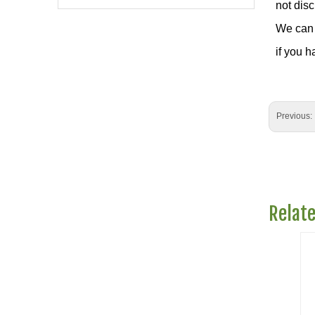
not dis
We can 
if you h
Previous:
Relat