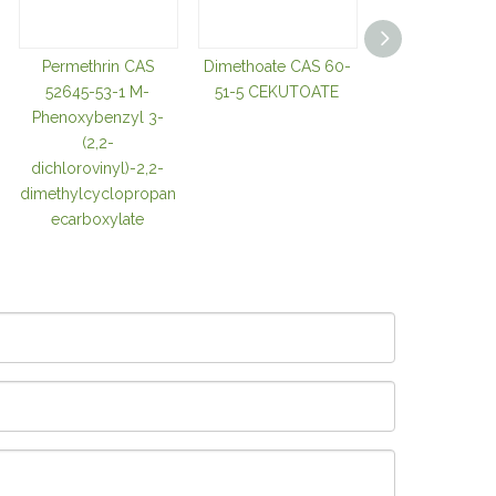
Permethrin CAS
Dimethoate CAS 60-
2-Chloro-5
52645-53-1 M-
51-5 CEKUTOATE
chloromethylthi
Phenoxybenzyl 3-
CAS 105827-9
(2,2-
Ccmt
dichlorovinyl)-2,2-
dimethylcyclopropan
ecarboxylate