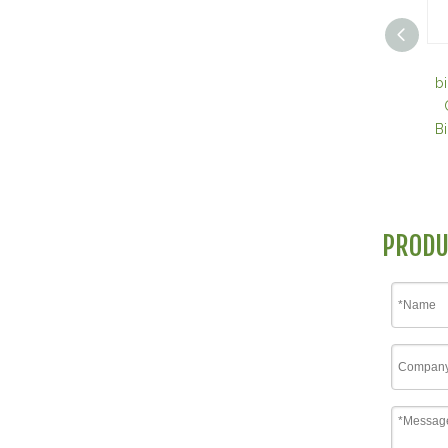
b
B
PRODU