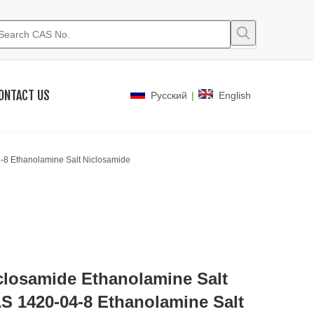
ONTACT US
|
Pусский
English
-8 Ethanolamine Salt Niclosamide
closamide Ethanolamine Salt
S 1420-04-8 Ethanolamine Salt