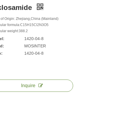
closamide
 of Origin: Zhejiang,China (Mainland)
ular formula:C15H15Cl2N3O5
ular weight:388.2
l:
1420-04-8
d:
MOSINTER
e:
1420-04-8
Inquire