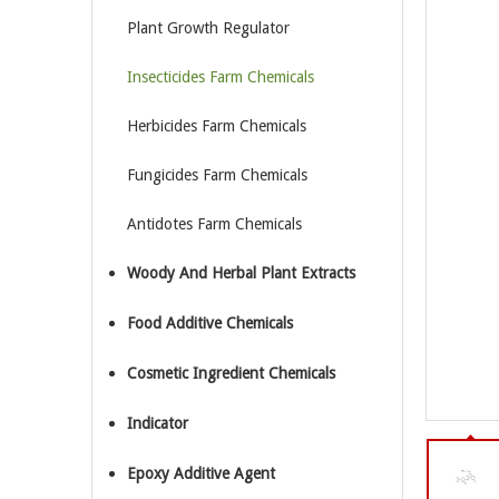
Plant Growth Regulator
Insecticides Farm Chemicals
Herbicides Farm Chemicals
Fungicides Farm Chemicals
Antidotes Farm Chemicals
Woody And Herbal Plant Extracts
Food Additive Chemicals
Cosmetic Ingredient Chemicals
Indicator
Epoxy Additive Agent