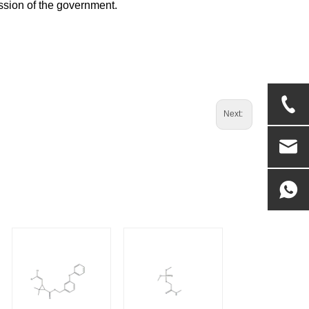
ssion of the government.
Next: