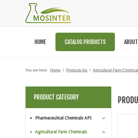
HOME
CATALOG PRODUCTS
ABOUT
You are here:
Home
/
Products-list
/
Agricultural Farm Chemica
PRODUCT CATEGORY
PRODU
Pharmaceutical Chemicals API
Agricultural Farm Chemicals