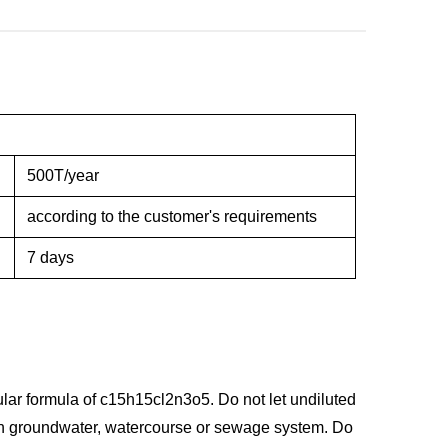
500T/year
according to the customer's requirements
7 days
lar formula of c15h15cl2n3o5. Do not let undiluted
with groundwater, watercourse or sewage system. Do