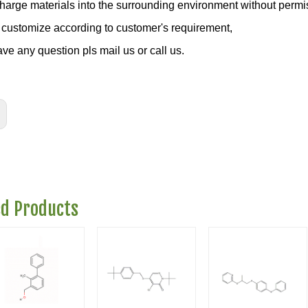
charge materials into the surrounding environment without permi
customize according to customer's requirement,
ave any question pls mail us or call us.
ed Products