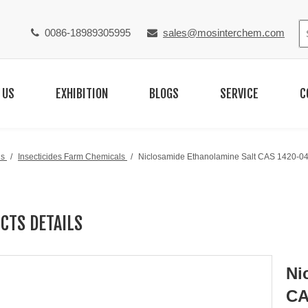
0086-18989305995
sales@mosinterchem.com


 US
EXHIBITION
BLOGS
SERVICE
C
ls
/
Insecticides Farm Chemicals
/
Niclosamide Ethanolamine Salt CAS 1420-04
CTS DETAILS
Ni
CA