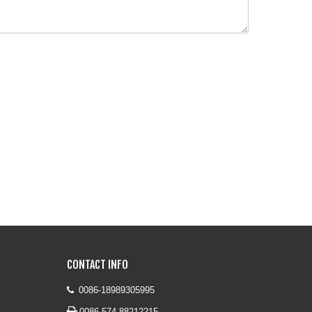
CONTACT INFO
0086-18989305995


0086-574-88212215