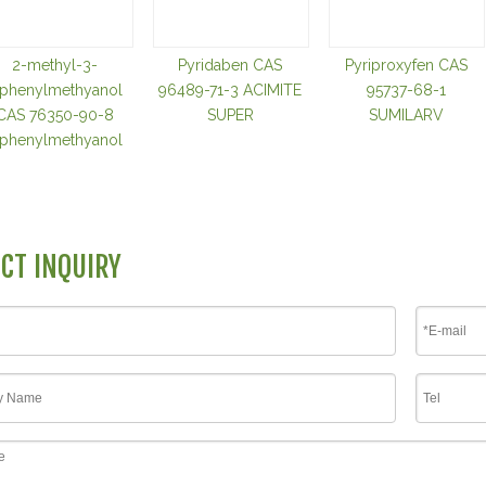
2-methyl-3-
Pyridaben CAS
Pyriproxyfen CAS
iphenylmethyanol
96489-71-3 ACIMITE
95737-68-1
CAS 76350-90-8
SUPER
SUMILARV
iphenylmethyanol
CT INQUIRY