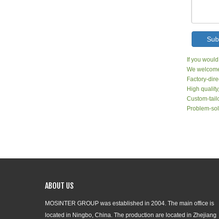
Sub
If you would
We welcome 
Factory-dire
High quality
Custom-tailo
Problem-sol
ABOUT US
MOSINTER GROUP was established in 2004. The main office is
located in Ningbo, China. The production are located in Zhejiang