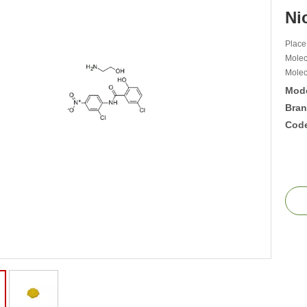
Ni
Place
Molec
Molec
Mode
Bran
Cod