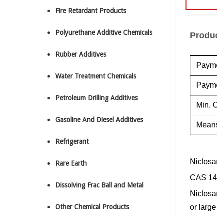
Fire Retardant Products
Polyurethane Additive Chemicals
Produc
Rubber Additives
Payme
Water Treatment Chemicals
Payme
Petroleum Drilling Additives
Min. O
Gasoline And Diesel Additives
Means
Refrigerant
Niclosa
Rare Earth
CAS 14
Dissolving Frac Ball and Metal
Niclosa
Other Chemical Products
or larg