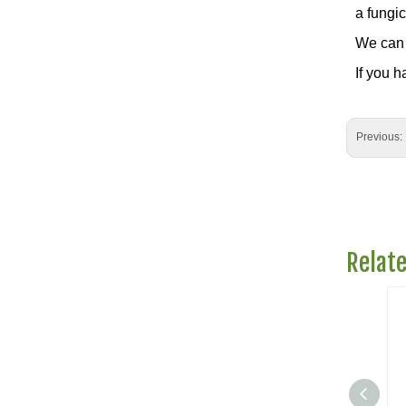
a fungic
We can 
If you h
Previous:
Relat