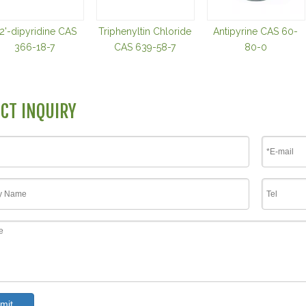
,2'-dipyridine CAS
Triphenyltin Chloride
Antipyrine CAS 60-
366-18-7
CAS 639-58-7
80-0
CT INQUIRY
mit