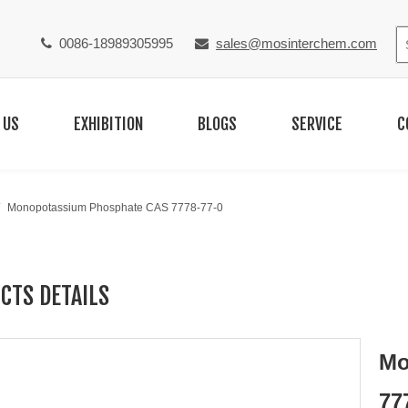
0086-18989305995
sales@mosinterchem.com


 US
EXHIBITION
BLOGS
SERVICE
C
/
Monopotassium Phosphate CAS 7778-77-0
CTS DETAILS
Mo
77