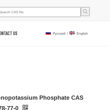
ONTACT US
|
Pусский
English
nopotassium Phosphate CAS
78-77-0