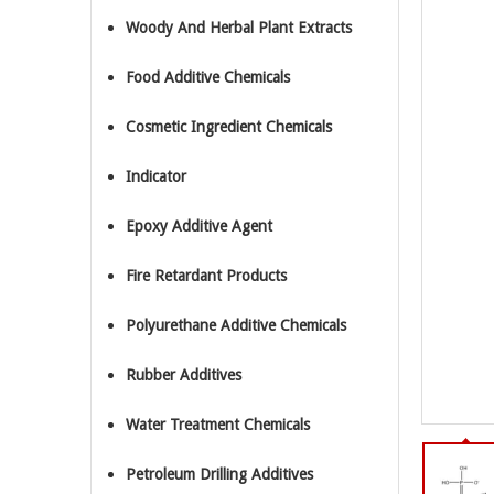
Woody And Herbal Plant Extracts
Food Additive Chemicals
Cosmetic Ingredient Chemicals
Indicator
Epoxy Additive Agent
Fire Retardant Products
Polyurethane Additive Chemicals
Rubber Additives
Water Treatment Chemicals
Petroleum Drilling Additives