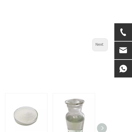
Next: