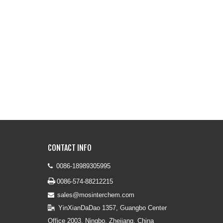
CONTACT INFO
0086-18989305995


0086-574-88212215
sales@mosinterchem.com

YinXianDaDao 1357, Guangbo Center

Office 2003, Ningbo, Zhejiang, China