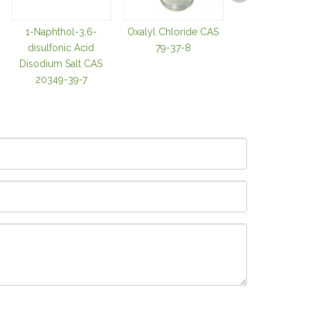
1-Naphthol-3,6-
Oxalyl Chloride CAS
Trifluoroacetic
disulfonic Acid
79-37-8
CAS 76-05-
Disodium Salt CAS
20349-39-7