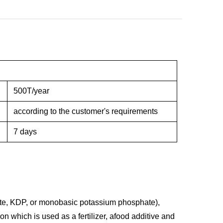
500T/year
according to the customer's requirements
7 days
e, KDP, or monobasic potassium phosphate),
 which is used as a fertilizer, afood additive and