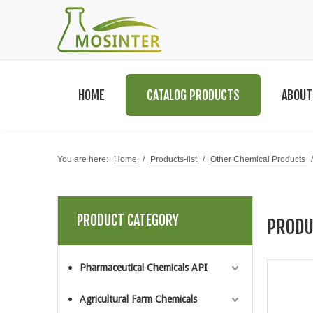
HOME
CATALOG PRODUCTS
ABOUT
You are here:
Home
/
Products-list
/
Other Chemical Products
PRODUCT CATEGORY
PRODU
Pharmaceutical Chemicals API
Agricultural Farm Chemicals