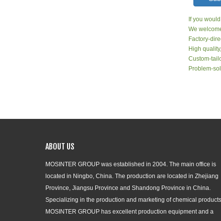
If you would
We welcome 
Factory-dire
High quality
Custom-tailo
Problem-sol
ABOUT US
MOSINTER GROUP was established in 2004. The main office is
located in Ningbo, China. The production are located in Zhejiang
Province, Jiangsu Province and Shandong Province in China.
Specializing in the production and marketing of chemical products
MOSINTER GROUP has excellent production equipment and a