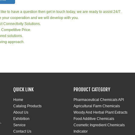
 like to have a question then get in touch today, we are ready to assist 24/7.
your cooperation and we will develop with you.
ct Connectivity Solutions.
, Competitive Price.
red solutions.
ving approach.
QUICK LINK
PRODUCT CATEGORY
Home
Pharmaceutical Chemicals API
Catalog Products
Agricultural Farm Chemicals
About Us
Woody And Herbal Plant Extracts
Exhibition
Food Additive Chemicals
,
Service
Cosmetic Ingredient Chemicals
Contact Us
Indicator