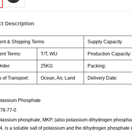
t Description
nt & Shipping Terms
Supply Capacity
nt Terms:
T/T, WU
Production Capacity:
rder:
25KG
Packing:
 of Transport:
Ocean, Air, Land
Delivery Date:
tassium Phosphate
78-77-0
assium phosphate, MKP, (also potassium dihydrogen phosphat
 is a soluble salt of potassium and the dihydrogen phosphate ion