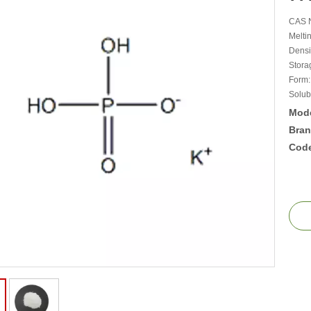
CAS N
Meltin
Densit
Storag
Form:
Solub
Mode
Bran
Cod