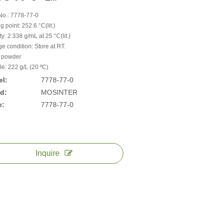
o.: 7778-77-0
g point: 252.6 °C(lit.)
y: 2.338 g/mL at 25 °C(lit.)
e condition: Store at RT.
 powder
le: 222 g/L (20 ºC)
l:
7778-77-0
d:
MOSINTER
e:
7778-77-0
Inquire