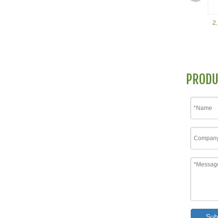
2
PRODU
Sub