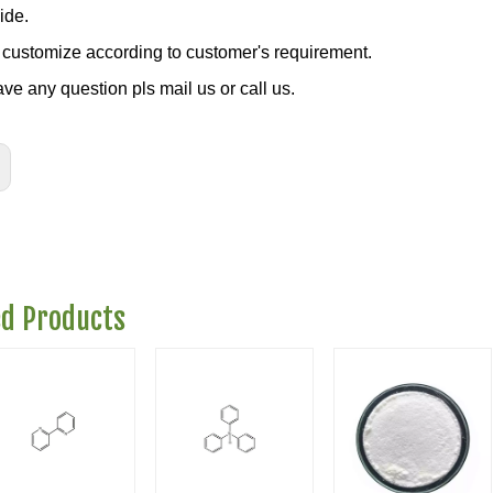
ide.
customize according to customer's requirement.
ave any question pls mail us or call us.
ed Products