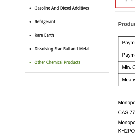
Gasoline And Diesel Additives
Refrigerant
Produc
Rare Earth
Payme
Dissolving Frac Ball and Metal
Payme
Other Chemical Products
Min. O
Means
Monopo
CAS 77
Monopot
KH2PO4,