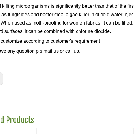
of killing microorganisms is significantly better than that of the 
as fungicides and bactericidal algae killer in oilfield water injec
 When used as moth-proofing for woolen fabrics, it can be filled
rd surfaces, it can be combined with chlorine dioxide.
customize according to customer's requirement
ave any question pls mail us or call us.
ed Products