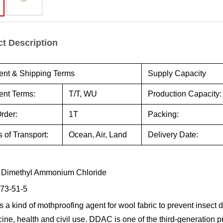
t Description
nt & Shipping Terms
Supply Capacity
nt Terms:
T/T, WU
Production Capacity:
rder:
1T
Packing:
 of Transport:
Ocean, Air, Land
Delivery Date:
 Dimethyl Ammonium Chloride
73-51-5
 a kind of mothproofing agent for wool fabric to prevent insect 
cine, health and civil use. DDAC is one of the third-generation 