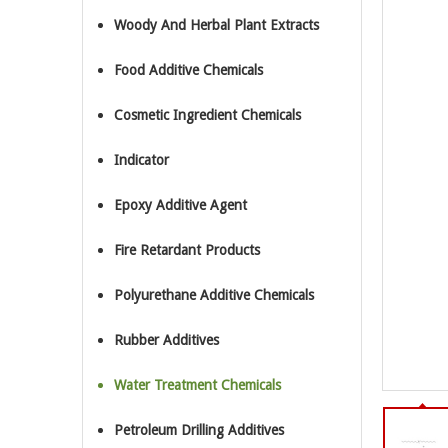
Woody And Herbal Plant Extracts
Food Additive Chemicals
Cosmetic Ingredient Chemicals
Indicator
Epoxy Additive Agent
Fire Retardant Products
Polyurethane Additive Chemicals
Rubber Additives
Water Treatment Chemicals
Petroleum Drilling Additives