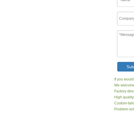
Sub
If you would
We welcome 
Factory-dire
High quality
Custom-tailo
Problem-sol