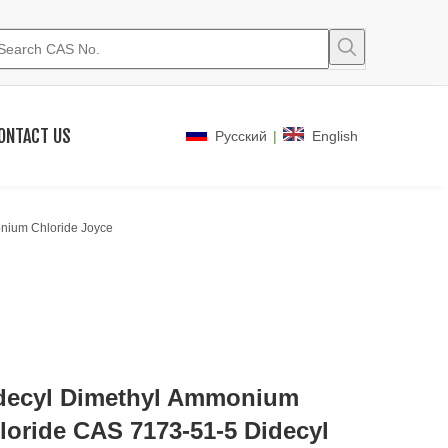
ONTACT US
|
Pусский
English
nium Chloride Joyce
decyl Dimethyl Ammonium
loride CAS 7173-51-5 Didecyl