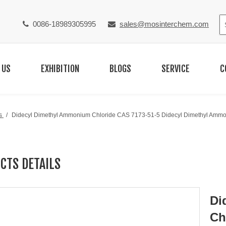
0086-18989305995
sales@mosinterchem.com


 US
EXHIBITION
BLOGS
SERVICE
C
s
/
Didecyl Dimethyl Ammonium Chloride CAS 7173-51-5 Didecyl Dimethyl Ammo
CTS DETAILS
Di
Ch