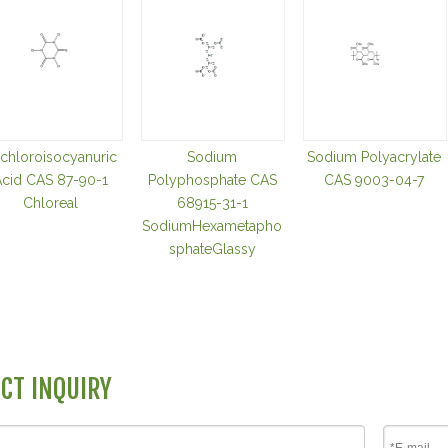
ichloroisocyanuric
Sodium
Sodium Polyacrylate
cid CAS 87-90-1
Polyphosphate CAS
CAS 9003-04-7
Chloreal
68915-31-1
SodiumHexametapho
sphateGlassy
CT INQUIRY