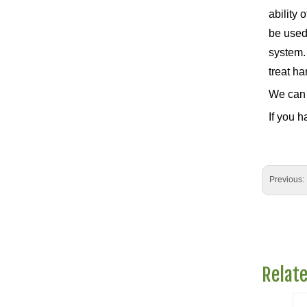
ability 
be used 
system.
treat ha
We can 
If you h
Previous:
Relat