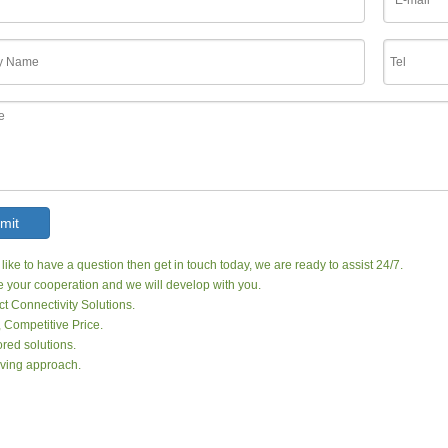
mit
 like to have a question then get in touch today, we are ready to assist 24/7.
your cooperation and we will develop with you.
ct Connectivity Solutions.
, Competitive Price.
red solutions.
ving approach.