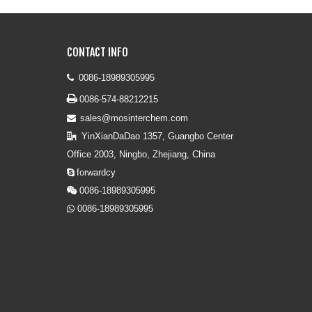
CONTACT INFO
0086-18989305995


0086-574-88212215
sales@mosinterchem.com

YinXianDaDao 1357, Guangbo Center

Office 2003, Ningbo, Zhejiang, China
forwardcy

0086-18989305995

0086-18989305995
