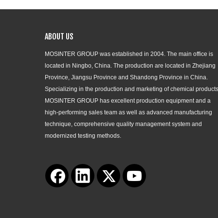
ABOUT US
MOSINTER GROUP was established in 2004. The main office is
located in Ningbo, China. The production are located in Zhejiang
Province, Jiangsu Province and Shandong Province in China.
Specializing in the production and marketing of chemical products
MOSINTER GROUP has excellent production equipment and a
high-performing sales team as well as advanced manufacturing
technique, comprehensive quality management system and
modernized testing methods.