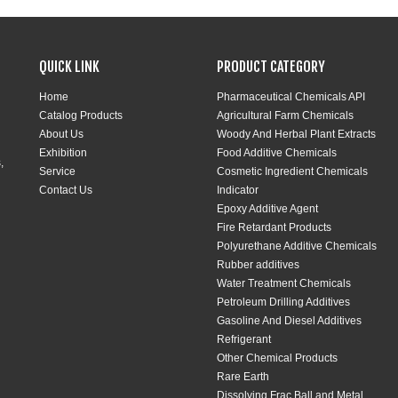
QUICK LINK
PRODUCT CATEGORY
Home
Pharmaceutical Chemicals API
Catalog Products
Agricultural Farm Chemicals
About Us
Woody And Herbal Plant Extracts
Exhibition
Food Additive Chemicals
,
Service
Cosmetic Ingredient Chemicals
Contact Us
Indicator
Epoxy Additive Agent
Fire Retardant Products
Polyurethane Additive Chemicals
Rubber additives
Water Treatment Chemicals
Petroleum Drilling Additives
Gasoline And Diesel Additives
Refrigerant
Other Chemical Products
Rare Earth
Dissolving Frac Ball and Metal